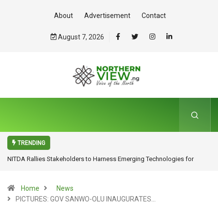
About
Advertisement
Contact
August 7, 2026
TRENDING
NITDA Rallies Stakeholders to Harness Emerging Technologies for
Inclusive Growth
Home
News
PICTURES: GOV SANWO-OLU INAUGURATES…