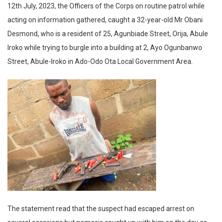
12th July, 2023, the Officers of the Corps on routine patrol while
acting on information gathered, caught a 32-year-old Mr Obani
Desmond, who is a resident of 25, Agunbiade Street, Orija, Abule
Iroko while trying to burgle into a building at 2, Ayo Ogunbanwo
Street, Abule-Iroko in Ado-Odo Ota Local Government Area.
The statement read that the suspect had escaped arrest on