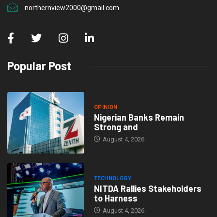
northernview2000@gmail.com
Popular Post
OPINION
Nigerian Banks Remain
Strong and
August 4, 2026
TECHNOLOGY
NITDA Rallies Stakeholders
to Harness
August 4, 2026