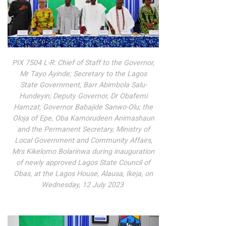
PIX 7504 L-R: Chief of Staff to the Governor,
Mr Tayo Ayinde; Secretary to the Lagos
State Government, Barr Abimbola Salu-
Hundeyin; Deputy Governor, Dr Obafemi
Hamzat; Governor Babajide Sanwo-Olu; the
Oloja of Epe, Oba Kamorudeen Animashaun
and the Permanent Secretary, Ministry of
Local Government and Community Affairs,
Mrs Kikelomo Bolarinwa during inauguration
of newly approved Lagos State Council of
Obas, at the Lagos House, Alausa, Ikeja, on
Wednesday, 12 July 2023