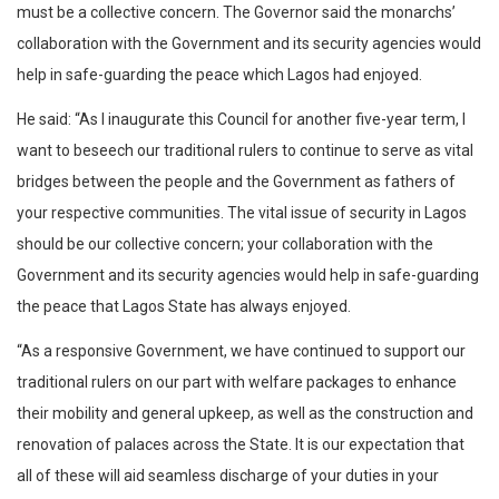
must be a collective concern. The Governor said the monarchs’
collaboration with the Government and its security agencies would
help in safe-guarding the peace which Lagos had enjoyed.
He said: “As I inaugurate this Council for another five-year term, I
want to beseech our traditional rulers to continue to serve as vital
bridges between the people and the Government as fathers of
your respective communities. The vital issue of security in Lagos
should be our collective concern; your collaboration with the
Government and its security agencies would help in safe-guarding
the peace that Lagos State has always enjoyed.
“As a responsive Government, we have continued to support our
traditional rulers on our part with welfare packages to enhance
their mobility and general upkeep, as well as the construction and
renovation of palaces across the State. It is our expectation that
all of these will aid seamless discharge of your duties in your