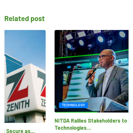
Related post
TECHNOLOGY
NITDA Rallies Stakeholders to Harness Emerging
Technologies...