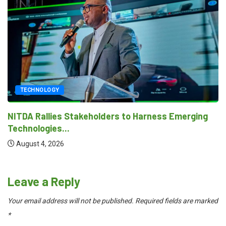
TECHNOLOGY
NITDA Rallies Stakeholders to Harness Emerging
Technologies...
August 4, 2026
Leave a Reply
Your email address will not be published.
Required fields are marked
*