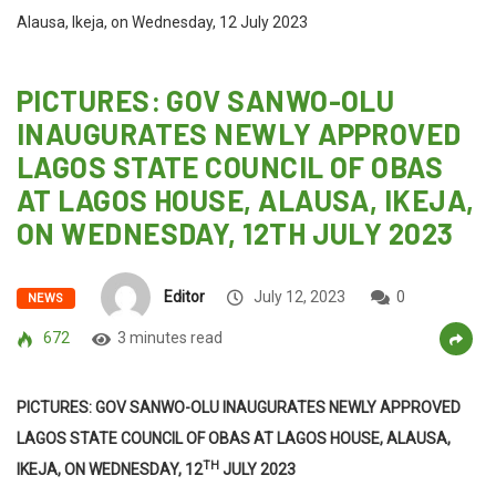
Alausa, Ikeja, on Wednesday, 12 July 2023
PICTURES: GOV SANWO-OLU
INAUGURATES NEWLY APPROVED
LAGOS STATE COUNCIL OF OBAS
AT LAGOS HOUSE, ALAUSA, IKEJA,
ON WEDNESDAY, 12TH JULY 2023
Editor
July 12, 2023
0
NEWS
672
3 minutes read
PICTURES: GOV SANWO-OLU INAUGURATES NEWLY APPROVED
LAGOS STATE COUNCIL OF OBAS AT LAGOS HOUSE, ALAUSA,
TH
IKEJA, ON WEDNESDAY, 12
JULY 2023