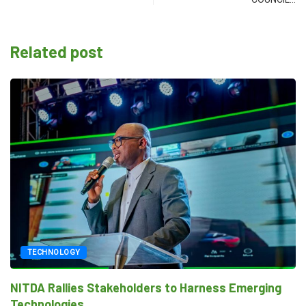
Related post
TECHNOLOGY
NITDA Rallies Stakeholders to Harness Emerging
Technologies...