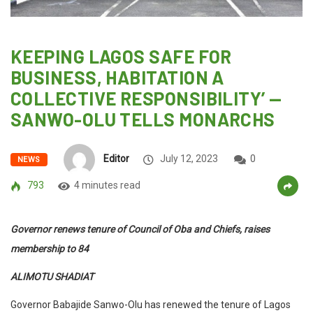
KEEPING LAGOS SAFE FOR
BUSINESS, HABITATION A
COLLECTIVE RESPONSIBILITY’ —
SANWO-OLU TELLS MONARCHS
Editor
July 12, 2023
0
NEWS
793
4 minutes read
Governor renews tenure of Council of Oba and Chiefs, raises
membership to 84
ALIMOTU SHADIAT
Governor Babajide Sanwo-Olu has renewed the tenure of Lagos