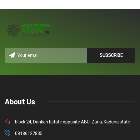
About Us
block 24, Dankari Estate opposite ABU, Zaria, Kaduna state
08186127835