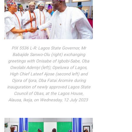
PIX 5536 L-R: Lagos State Governor, Mr
Babajide Sanwo-Olu (right) exchanging
greetings with Onisabe of Igbobi-Sabe, Oba
Owolabi Adeniyi (left); Opeluwa of Lagos,
High Chief Lateef Ajose (second left) and
Ojora of Ijora, Oba Fatai Aromire during
inauguration of newly approved Lagos State
Council of Obas, at the Lagos House,
Alausa, Ikeja, on Wednesday, 12 July 2023