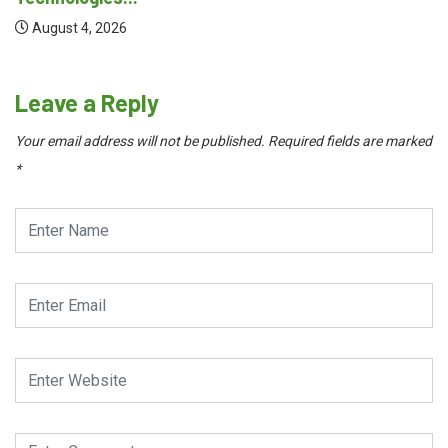
August 4, 2026
Leave a Reply
Your email address will not be published.
Required fields are marked
*