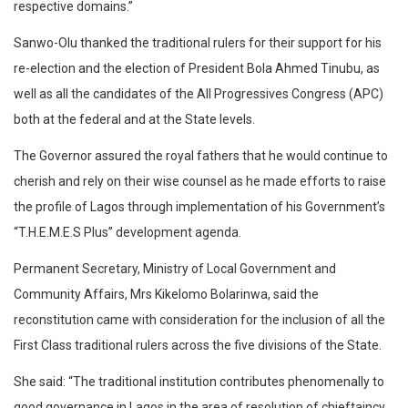
respective domains.”
Sanwo-Olu thanked the traditional rulers for their support for his
re-election and the election of President Bola Ahmed Tinubu, as
well as all the candidates of the All Progressives Congress (APC)
both at the federal and at the State levels.
The Governor assured the royal fathers that he would continue to
cherish and rely on their wise counsel as he made efforts to raise
the profile of Lagos through implementation of his Government’s
“T.H.E.M.E.S Plus” development agenda.
Permanent Secretary, Ministry of Local Government and
Community Affairs, Mrs Kikelomo Bolarinwa, said the
reconstitution came with consideration for the inclusion of all the
First Class traditional rulers across the five divisions of the State.
She said: “The traditional institution contributes phenomenally to
good governance in Lagos in the area of resolution of chieftaincy