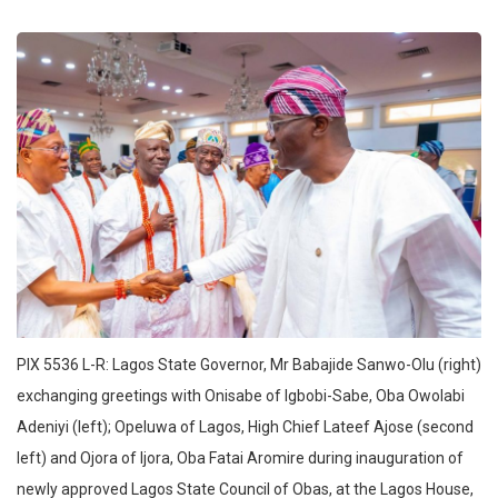
PIX 5536 L-R: Lagos State Governor, Mr Babajide Sanwo-Olu (right)
exchanging greetings with Onisabe of Igbobi-Sabe, Oba Owolabi
Adeniyi (left); Opeluwa of Lagos, High Chief Lateef Ajose (second
left) and Ojora of Ijora, Oba Fatai Aromire during inauguration of
newly approved Lagos State Council of Obas, at the Lagos House,