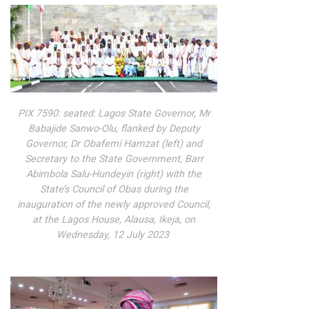
PIX 7590: seated: Lagos State Governor, Mr
Babajide Sanwo-Olu, flanked by Deputy
Governor, Dr Obafemi Hamzat (left) and
Secretary to the State Government, Barr
Abimbola Salu-Hundeyin (right) with the
State’s Council of Obas during the
inauguration of the newly approved Council,
at the Lagos House, Alausa, Ikeja, on
Wednesday, 12 July 2023