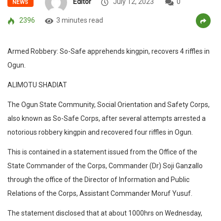
Editor
July 12, 2023
0
NEWS
2396
3 minutes read
Armed Robbery: So-Safe apprehends kingpin, recovers 4 riffles in
Ogun.
ALIMOTU SHADIAT
The Ogun State Community, Social Orientation and Safety Corps,
also known as So-Safe Corps, after several attempts arrested a
notorious robbery kingpin and recovered four riffles in Ogun.
This is contained in a statement issued from the Office of the
State Commander of the Corps, Commander (Dr) Soji Ganzallo
through the office of the Director of Information and Public
Relations of the Corps, Assistant Commander Moruf Yusuf.
The statement disclosed that at about 1000hrs on Wednesday,