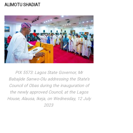
ALIMOTU SHADIAT
PIX 5573: Lagos State Governor, Mr
Babajide Sanwo-Olu addressing the State’s
Council of Obas during the inauguration of
the newly approved Council, at the Lagos
House, Alausa, Ikeja, on Wednesday, 12 July
2023