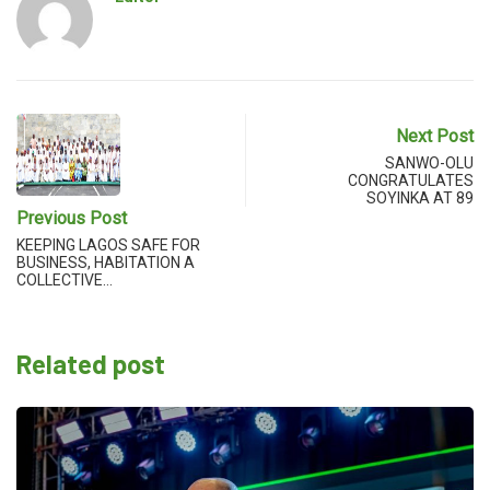
Next Post
SANWO-OLU
CONGRATULATES
SOYINKA AT 89
Previous Post
KEEPING LAGOS SAFE FOR
BUSINESS, HABITATION A
COLLECTIVE…
Related post