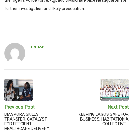
the Nigeria Police Force, Agbado Divisional Police Headquarter for
further investigation and likely prosecution.
Editor
Previous Post
Next Post
DIASPORA SKILLS
KEEPING LAGOS SAFE FOR
TRANSFER: CATALYST
BUSINESS, HABITATION A
FOR EFFICIENT
COLLECTIVE…
HEALTHCARE DELIVERY…