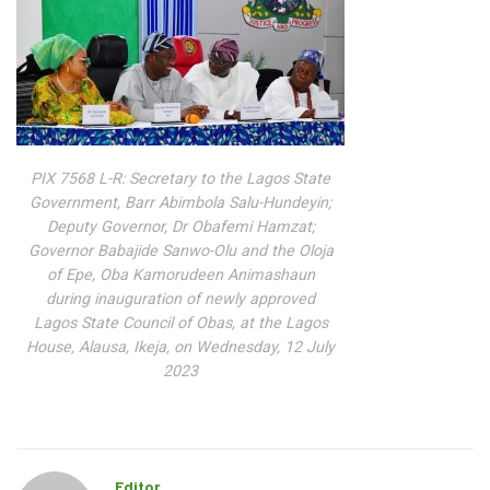
PIX 7568 L-R: Secretary to the Lagos State
Government, Barr Abimbola Salu-Hundeyin;
Deputy Governor, Dr Obafemi Hamzat;
Governor Babajide Sanwo-Olu and the Oloja
of Epe, Oba Kamorudeen Animashaun
during inauguration of newly approved
Lagos State Council of Obas, at the Lagos
House, Alausa, Ikeja, on Wednesday, 12 July
2023
Editor