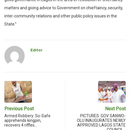
matters and giving advice to Government on chieftaincy, security,
inter-community relations and other public policy issues in the
State.”
Editor
Previous Post
Next Post
Armed Robbery: So-Safe
PICTURES: GOV SANWO-
apprehends kingpin,
OLU INAUGURATES NEWLY
recovers 4 riffles…
APPROVED LAGOS STATE
COUNCIL…