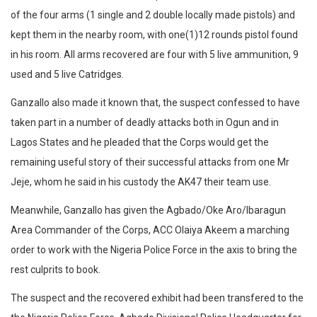
of the four arms (1 single and 2 double locally made pistols) and
kept them in the nearby room, with one(1)12 rounds pistol found
in his room. All arms recovered are four with 5 live ammunition, 9
used and 5 live Catridges.
Ganzallo also made it known that, the suspect confessed to have
taken part in a number of deadly attacks both in Ogun and in
Lagos States and he pleaded that the Corps would get the
remaining useful story of their successful attacks from one Mr
Jeje, whom he said in his custody the AK47 their team use.
Meanwhile, Ganzallo has given the Agbado/Oke Aro/Ibaragun
Area Commander of the Corps, ACC Olaiya Akeem a marching
order to work with the Nigeria Police Force in the axis to bring the
rest culprits to book.
The suspect and the recovered exhibit had been transfered to the