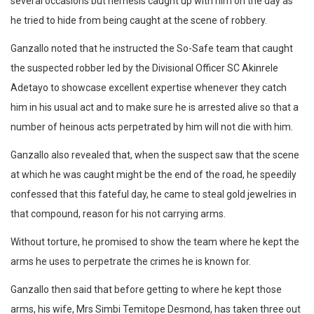
several occasions but nemesis caught up with him on the day as
he tried to hide from being caught at the scene of robbery.
Ganzallo noted that he instructed the So-Safe team that caught
the suspected robber led by the Divisional Officer SC Akinrele
Adetayo to showcase excellent expertise whenever they catch
him in his usual act and to make sure he is arrested alive so that a
number of heinous acts perpetrated by him will not die with him.
Ganzallo also revealed that, when the suspect saw that the scene
at which he was caught might be the end of the road, he speedily
confessed that this fateful day, he came to steal gold jewelries in
that compound, reason for his not carrying arms.
Without torture, he promised to show the team where he kept the
arms he uses to perpetrate the crimes he is known for.
Ganzallo then said that before getting to where he kept those
arms, his wife, Mrs Simbi Temitope Desmond, has taken three out