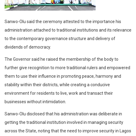
Sanwo-Olu said the ceremony attested to the importance his
administration attached to traditional institutions and its relevance
to the contemporary governance structure and delivery of
dividends of democracy.
The Governor said he raised the membership of the body to
further give recognition to more traditional rulers and empowered
them to use their influence in promoting peace, harmony and
stability within their districts, while creating a conducive
environment for residents to live, work and transact their
businesses without intimidation.
Sanwo-Olu disclosed that his administration was deliberate in
getting the traditional institution involved in managing security
across the State, noting that the need to improve security in Lagos