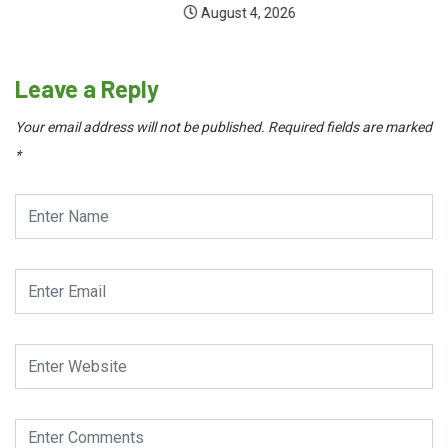
August 4, 2026
Leave a Reply
Your email address will not be published.
Required fields are marked
*