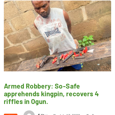
Armed Robbery: So-Safe
apprehends kingpin, recovers 4
riffles in Ogun.