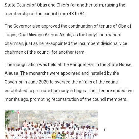
State Council of Obas and Chiefs for another term, raising the
membership of the council from 48 to 84.
The Governor also approved the continuation of tenure of Oba of
Lagos, Oba Riliwanu Aremu Akiolu, as the body’s permanent
chairman, just as he re-appointed the incumbent divisional vice
chairmen of the council for another term.
The inauguration was held at the Banquet Hall in the State House,
Alausa. The monarchs were appointed and installed by the
Governor in June 2020 to oversee the affairs of the council
established to promote harmony in Lagos. Their tenure ended two
months ago, prompting reconstitution of the council members.
í