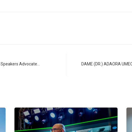
st Speakers Advocate…
DAME (DR.) ADAORA UME