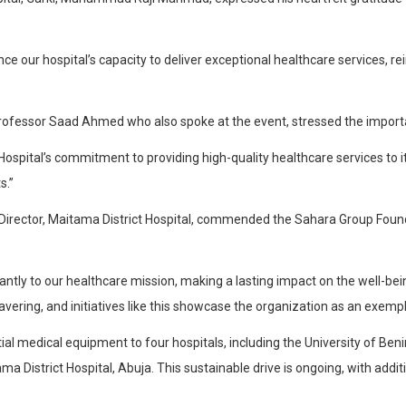
nce our hospital’s capacity to deliver exceptional healthcare services, 
 Professor Saad Ahmed who also spoke at the event, stressed the import
Hospital’s commitment to providing high-quality healthcare services to i
s.”
l Director, Maitama District Hospital, commended the Sahara Group Foun
icantly to our healthcare mission, making a lasting impact on the well-b
vering, and initiatives like this showcase the organization as an exempl
l medical equipment to four hospitals, including the University of Benin
ma District Hospital, Abuja. This sustainable drive is ongoing, with addit