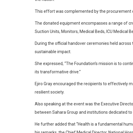
This effort was complemented by the procurement of
The donated equipment encompasses a range of crucia
Suction Units, Monitors, Medical Beds, ICU Medical B
During the official handover ceremonies held across 
sustainable impact.
She expressed, “The Foundation’s mission is to conti
its transformative drive.”
Ejiro Gray encouraged the recipients to effectively
resilient society.
Also speaking at the event was the Executive Direc
between Sahara Group and institutions dedicated to 
He further added that “Health is a fundamental human 
his remarks, the Chief Medical Director, National H