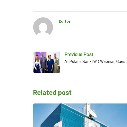
Editor
Previous Post
At Polaris Bank IWD Webinar, Gue
Related post