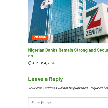
TECHNOLOGY
NITDA Rallies Stakeholders to Harness
Emerging Technologies...
and Secure
August 4, 2026
Leave a Reply
Your email address will not be published.
Required fie