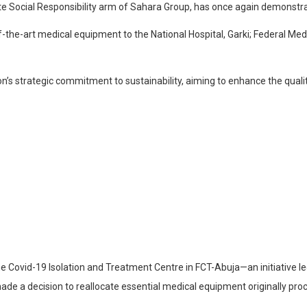
 Social Responsibility arm of Sahara Group, has once again demonstrate
of-the-art medical equipment to the National Hospital, Garki; Federal Medi
ion’s strategic commitment to sustainability, aiming to enhance the quali
ovid-19 Isolation and Treatment Centre in FCT-Abuja—an initiative led
 a decision to reallocate essential medical equipment originally procur