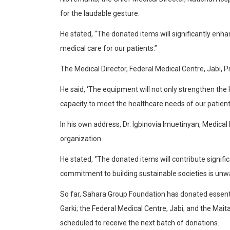
for the laudable gesture.
He stated, “The donated items will significantly enha
medical care for our patients.”
The Medical Director, Federal Medical Centre, Jabi,
He said, ‘The equipment will not only strengthen the 
capacity to meet the healthcare needs of our patient
In his own address, Dr. Igbinovia Imuetinyan, Medica
organization.
He stated, ‘’The donated items will contribute signif
commitment to building sustainable societies is unwa
So far, Sahara Group Foundation has donated essentia
Garki; the Federal Medical Centre, Jabi; and the Maita
scheduled to receive the next batch of donations.