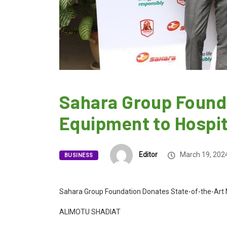
Sahara Group Founda
Equipment to Hospit
Editor
March 19, 202
BUSINESS
Sahara Group Foundation Donates State-of-the-Art M
ALIMOTU SHADIAT