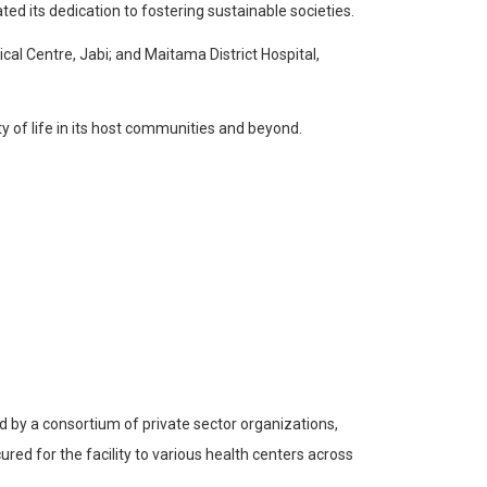
d its dedication to fostering sustainable societies.
cal Centre, Jabi; and Maitama District Hospital,
ty of life in its host communities and beyond.
 by a consortium of private sector organizations,
ed for the facility to various health centers across