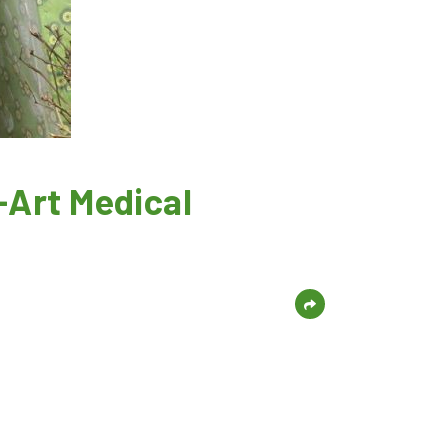
-Art Medical