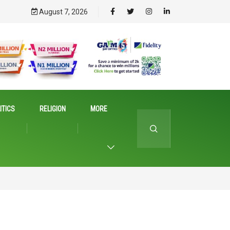
August 7, 2026
ITICS
RELIGION
MORE