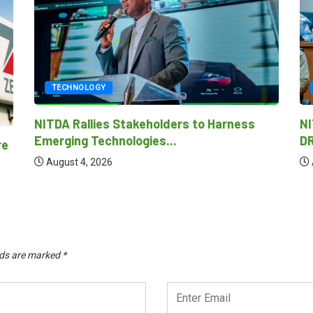
TECHNOLOGY
NITDA REAFFIRMS COMMITMENT TO AI-
DRIVEN ECONOMY AS...
Ni
as
August 4, 2026
lds are marked
*