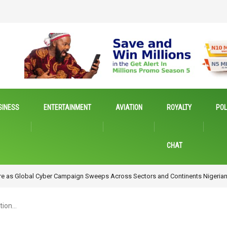
SINESS
ENTERTAINMENT
AVIATION
ROYALTY
POL
CHAT
Emerging Technologies for Inclusive Growth
tion…