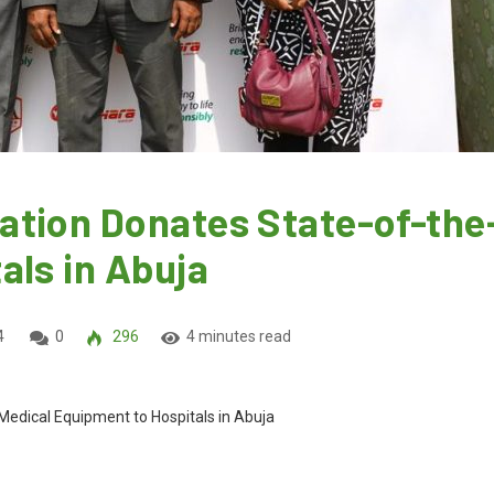
tion Donates State-of-the
als in Abuja
4
0
296
4 minutes read
edical Equipment to Hospitals in Abuja