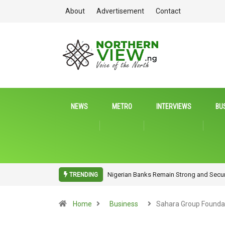
About
Advertisement
Contact
NEWS
METRO
INTERVIEWS
BU
NITDA Rallies Stakeholders to Harness 
TRENDING
Home
Business
Sahara Group Founda