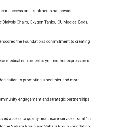
thcare access and treatments nationwide.
 Dialysis Chairs, Oxygen Tanks, ICU Medical Beds,
underscored the Foundation’s commitment to creating
hese medical equipment is yet another expression of
 dedication to promoting a healthier and more
f community engagement and strategic partnerships
ed access to quality healthcare services for all.”In
de to the Sahara Group and Sahara Group Foundation