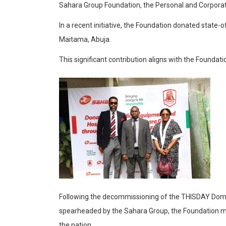
Sahara Group Foundation, the Personal and Corporate
In a recent initiative, the Foundation donated state-
Maitama, Abuja.
This significant contribution aligns with the Foundat
Following the decommissioning of the THISDAY Dome C
spearheaded by the Sahara Group, the Foundation made
the nation.