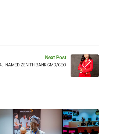
Next Post
OJI NAMED ZENITH BANK GMD/CEO