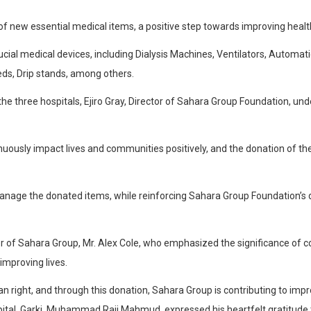
 new essential medical items, a positive step towards improving heal
l medical devices, including Dialysis Machines, Ventilators, Automatic
eds, Drip stands, among others.
the three hospitals, Ejiro Gray, Director of Sahara Group Foundation, 
nuously impact lives and communities positively, and the donation of t
 manage the donated items, while reinforcing Sahara Group Foundation’s
tor of Sahara Group, Mr. Alex Cole, who emphasized the significance o
improving lives.
right, and through this donation, Sahara Group is contributing to improv
ospital, Garki, Muhammad Raji Mahmud, expressed his heartfelt gratitu