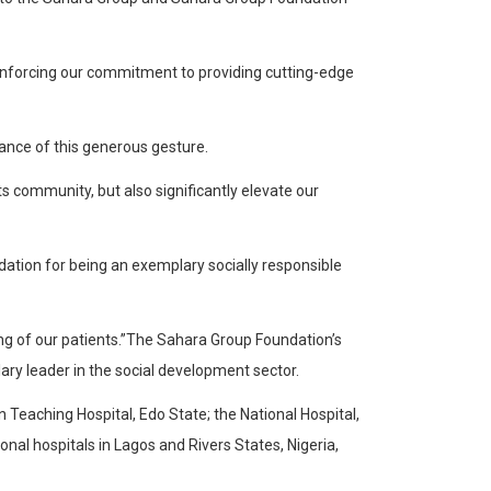
reinforcing our commitment to providing cutting-edge
ance of this generous gesture.
ts community, but also significantly elevate our
dation for being an exemplary socially responsible
eing of our patients.”The Sahara Group Foundation’s
ary leader in the social development sector.
 Teaching Hospital, Edo State; the National Hospital,
ional hospitals in Lagos and Rivers States, Nigeria,