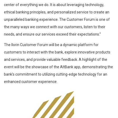
center of everything we do. It is about leveraging technology,
ethical banking principles, and personalized service to create an
unparalleled banking experience. The Customer Forum is one of
the many ways we connect with our customers, listen to their
needs, and ensure our services exceed their expectations.”
The Ilorin Customer Forum will be a dynamic platform for
customers to interact with the bank, explore innovative products
and services, and provide valuable feedback. A highlight of the
event will be the showcase of the AltBank app, demonstrating the
bank’s commitment to utilizing cutting-edge technology for an
enhanced customer experience.