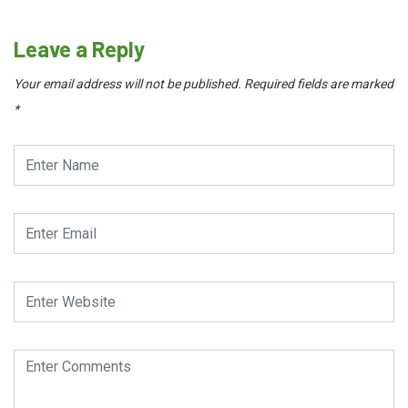
Leave a Reply
Your email address will not be published.
Required fields are marked
*