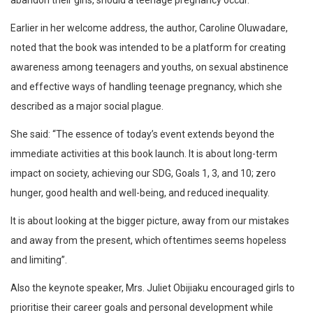
abandon their girls, should a teenage pregnancy occur.
Earlier in her welcome address, the author, Caroline Oluwadare,
noted that the book was intended to be a platform for creating
awareness among teenagers and youths, on sexual abstinence
and effective ways of handling teenage pregnancy, which she
described as a major social plague.
She said: “The essence of today’s event extends beyond the
immediate activities at this book launch. It is about long-term
impact on society, achieving our SDG, Goals 1, 3, and 10; zero
hunger, good health and well-being, and reduced inequality.
It is about looking at the bigger picture, away from our mistakes
and away from the present, which oftentimes seems hopeless
and limiting”.
Also the keynote speaker, Mrs. Juliet Obijiaku encouraged girls to
prioritise their career goals and personal development while