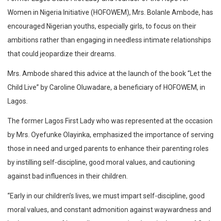
Women in Nigeria Initiative (HOFOWEM), Mrs. Bolanle Ambode, has
encouraged Nigerian youths, especially girls, to focus on their
ambitions rather than engaging in needless intimate relationships
that could jeopardize their dreams.
Mrs. Ambode shared this advice at the launch of the book “Let the
Child Live” by Caroline Oluwadare, a beneficiary of HOFOWEM, in
Lagos.
The former Lagos First Lady who was represented at the occasion
by Mrs. Oyefunke Olayinka, emphasized the importance of serving
those in need and urged parents to enhance their parenting roles
by instilling self-discipline, good moral values, and cautioning
against bad influences in their children.
“Early in our children’s lives, we must impart self-discipline, good
moral values, and constant admonition against waywardness and