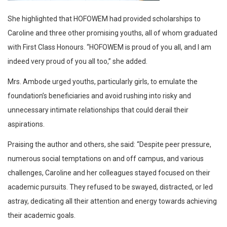
She highlighted that HOFOWEM had provided scholarships to
Caroline and three other promising youths, all of whom graduated
with First Class Honours. “HOFOWEM is proud of you all, and I am
indeed very proud of you all too,” she added.
Mrs. Ambode urged youths, particularly girls, to emulate the
foundation’s beneficiaries and avoid rushing into risky and
unnecessary intimate relationships that could derail their
aspirations.
Praising the author and others, she said: “Despite peer pressure,
numerous social temptations on and off campus, and various
challenges, Caroline and her colleagues stayed focused on their
academic pursuits. They refused to be swayed, distracted, or led
astray, dedicating all their attention and energy towards achieving
their academic goals.