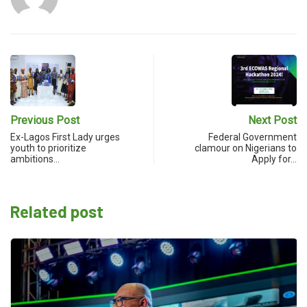
Previous Post
Next Post
Ex-Lagos First Lady urges
Federal Government
youth to prioritize
clamour on Nigerians to
ambitions…
Apply for…
Related post