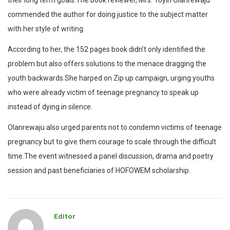
their long term goals.The book reviewer, Mrs. Toyin Olanrewaju
commended the author for doing justice to the subject matter
with her style of writing.
According to her, the 152 pages book didn’t only identified the
problem but also offers solutions to the menace dragging the
youth backwards.She harped on Zip up campaign, urging youths
who were already victim of teenage pregnancy to speak up
instead of dying in silence.
Olanrewaju also urged parents not to condemn victims of teenage
pregnancy but to give them courage to scale through the difficult
time.The event witnessed a panel discussion, drama and poetry
session and past beneficiaries of HOFOWEM scholarship.
Editor