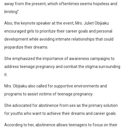
away from the present, which oftentimes seems hopeless and
limiting”.
Also, the keynote speaker at the event, Mrs. Juliet Obijiaku
encouraged girls to prioritize their career goals and personal
development while avoiding intimate relationships that could
jeopardize their dreams.
She emphasized the importance of awareness campaigns to
address teenage pregnancy and combat the stigma surrounding
it.
Mrs. Obijiaku also called for supportive environments and
programs to assist victims of teenage pregnancy.
She advocated for abstinence from sex as the primary solution
for youths who want to achieve their dreams and career goals.
According to her, abstinence allows teenagers to focus on their