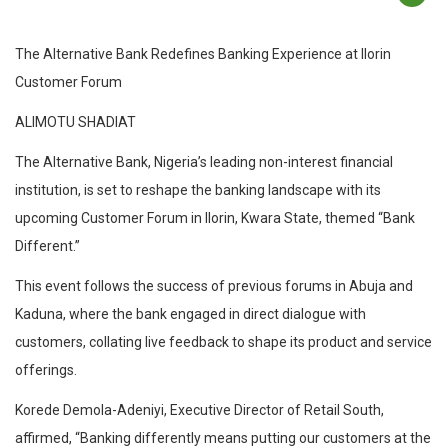
The Alternative Bank Redefines Banking Experience at Ilorin
Customer Forum
ALIMOTU SHADIAT
The Alternative Bank, Nigeria’s leading non-interest financial
institution, is set to reshape the banking landscape with its
upcoming Customer Forum in Ilorin, Kwara State, themed “Bank
Different.”
This event follows the success of previous forums in Abuja and
Kaduna, where the bank engaged in direct dialogue with
customers, collating live feedback to shape its product and service
offerings.
Korede Demola-Adeniyi, Executive Director of Retail South,
affirmed, “Banking differently means putting our customers at the