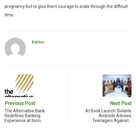
pregnancy but to give them courage to scale through the difficult
time.
Editor
Previous Post
Next Post
The Alternative Bank
At Book Launch: Bolanle
Redefines Banking
Ambode Advises
Experience at Ilorin…
Teenagers Against…