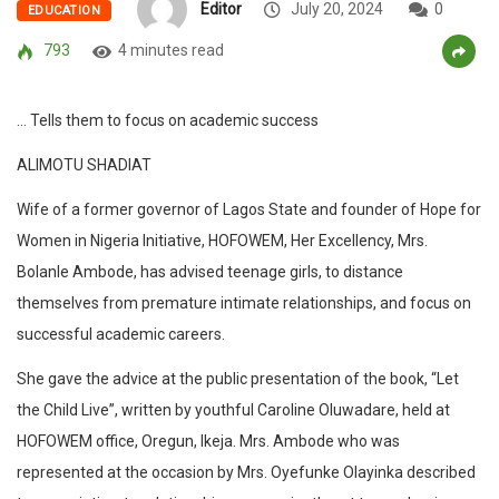
Editor
July 20, 2024
0
EDUCATION
793
4 minutes read
… Tells them to focus on academic success
ALIMOTU SHADIAT
Wife of a former governor of Lagos State and founder of Hope for
Women in Nigeria Initiative, HOFOWEM, Her Excellency, Mrs.
Bolanle Ambode, has advised teenage girls, to distance
themselves from premature intimate relationships, and focus on
successful academic careers.
She gave the advice at the public presentation of the book, “Let
the Child Live”, written by youthful Caroline Oluwadare, held at
HOFOWEM office, Oregun, Ikeja. Mrs. Ambode who was
represented at the occasion by Mrs. Oyefunke Olayinka described