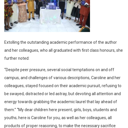
Extolling the outstanding academic performance of the author
and her colleagues, who all graduated with first class honours, she
further noted:
“Despite peer pressure, several social temptations on and off
campus, and challenges of various descriptions, Caroline and her
colleagues, stayed focused on their academic pursuit, refusing to
be swayed, distracted or led astray, but devoting all attention and
energy towards grabbing the academic laurel that lay ahead of
them.” “My dear children here present; girls, boys, students and
youths; here is Caroline for you, as well as her colleagues, all
products of proper reasoning, to make the necessary sacrifice