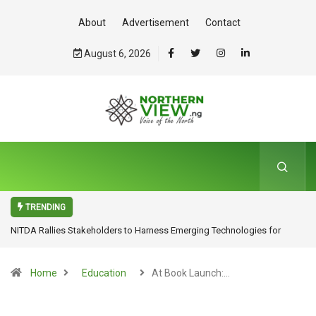
About
Advertisement
Contact
August 6, 2026
TRENDING
NITDA Rallies Stakeholders to Harness Emerging Technologies for
Inclusive Growth
Home
Education
At Book Launch:…