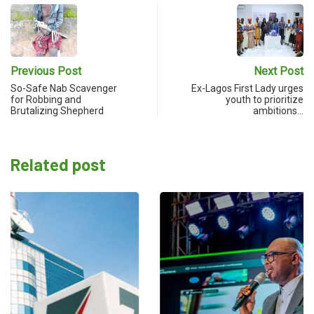
Previous Post
Next Post
So-Safe Nab Scavenger
Ex-Lagos First Lady urges
for Robbing and
youth to prioritize
Brutalizing Shepherd
ambitions…
Related post