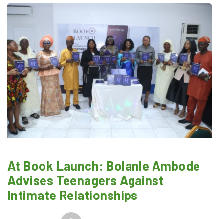
At Book Launch: Bolanle Ambode
Advises Teenagers Against
Intimate Relationships