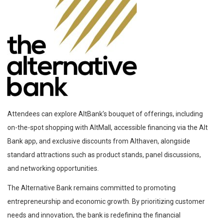
Attendees can explore AltBank’s bouquet of offerings, including
on-the-spot shopping with AltMall, accessible financing via the Alt
Bank app, and exclusive discounts from Althaven, alongside
standard attractions such as product stands, panel discussions,
and networking opportunities.
The Alternative Bank remains committed to promoting
entrepreneurship and economic growth. By prioritizing customer
needs and innovation, the bank is redefining the financial