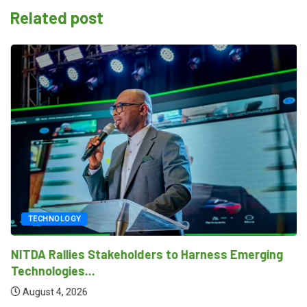
Related post
TECHNOLOGY
NITDA Rallies Stakeholders to Harness Emerging
Technologies...
August 4, 2026