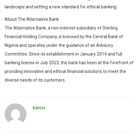
landscape and setting a new standard for ethical banking.
About The Alternative Bank
The Alternative Bank, a non-interest subsidiary of Sterling
Financial Holding Company, is licensed by the Central Bank of
Nigeria and operates under the guidance of an Advisory
Committee. Since its establishment in January 2014 and full
banking license in July 2023, the bank has been at the forefront of
providing innovative and ethical financial solutions to meet the
diverse needs of its customers.
Editor