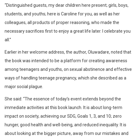
“Distinguished guests, my dear children here present; girls, boys,
students, and youths; here is Caroline for you, as well as her
colleagues, all products of proper reasoning, who made the
necessary sacrifices first to enjoy a great life later. I celebrate you
all.”
Earlier in her welcome address, the author, Oluwadare, noted that
the book was intended to be a platform for creating awareness
among teenagers and youths, on sexual abstinence and effective
ways of handling teenage pregnancy, which she described as a
major social plague.
She said: “The essence of today’s event extends beyond the
immediate activities at this book launch. It is about long-term
impact on society, achieving our SDG, Goals 1, 3, and 10; zero
hunger, good health and well-being, and reduced inequality. It is
about looking at the bigger picture, away from our mistakes and