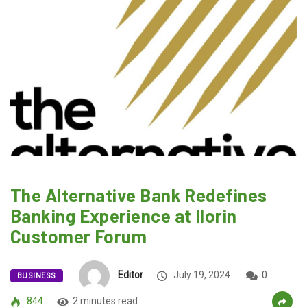
The Alternative Bank Redefines
Banking Experience at Ilorin
Customer Forum
Editor
July 19, 2024
0
BUSINESS
844
2 minutes read