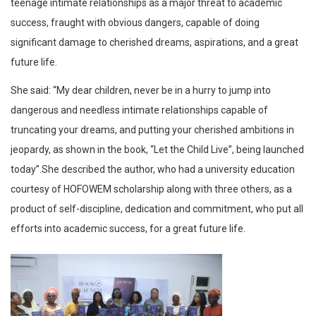
teenage intimate relationships as a major threat to academic
success, fraught with obvious dangers, capable of doing
significant damage to cherished dreams, aspirations, and a great
future life.
She said: “My dear children, never be in a hurry to jump into
dangerous and needless intimate relationships capable of
truncating your dreams, and putting your cherished ambitions in
jeopardy, as shown in the book, “Let the Child Live”, being launched
today”.She described the author, who had a university education
courtesy of HOFOWEM scholarship along with three others, as a
product of self-discipline, dedication and commitment, who put all
efforts into academic success, for a great future life.