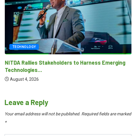
TECHNOLOGY
NITDA Rallies Stakeholders to Harness Emerging
Technologies...
August 4, 2026
Leave a Reply
Your email address will not be published.
Required fields are marked
*