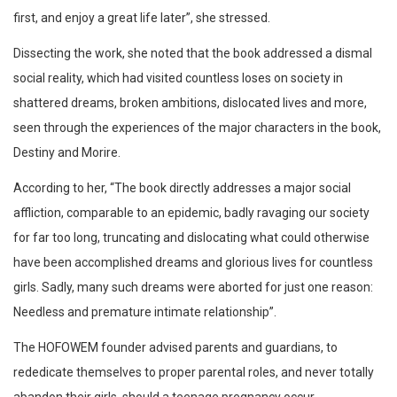
first, and enjoy a great life later”, she stressed.
Dissecting the work, she noted that the book addressed a dismal
social reality, which had visited countless loses on society in
shattered dreams, broken ambitions, dislocated lives and more,
seen through the experiences of the major characters in the book,
Destiny and Morire.
According to her, “The book directly addresses a major social
affliction, comparable to an epidemic, badly ravaging our society
for far too long, truncating and dislocating what could otherwise
have been accomplished dreams and glorious lives for countless
girls. Sadly, many such dreams were aborted for just one reason:
Needless and premature intimate relationship”.
The HOFOWEM founder advised parents and guardians, to
rededicate themselves to proper parental roles, and never totally