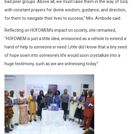
bad peer groups. Above all, we must raise them in the way of God,
with constant prayers for divine wisdom, guidance, and direction,
for them to navigate their lives to success,” Mrs. Ambode said.
Reflecting on HOFOWEM’s impact on society, she remarked,
“HOFOWEM is just a little idea, envisioned as a vehicle to extend a
hand of help to someone in need. Little did I know that a tiny seed
of hope sown into someone’s life would soon crystallize into a
huge testimony, such as we are witnessing today.”