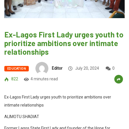
Ex-Lagos First Lady urges youth to
prioritize ambitions over intimate
relationships
Editor
July 20, 2024
0
EDUCATION
822
4 minutes read
Ex-Lagos First Lady urges youth to prioritize ambitions over
intimate relationships
ALIMOTU SHADIAT
Former Lagos State First Lady and founder of the Hope for