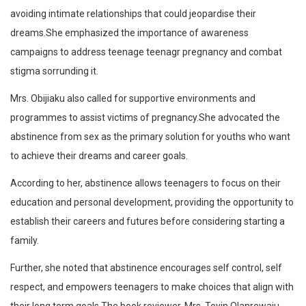
avoiding intimate relationships that could jeopardise their
dreams.She emphasized the importance of awareness
campaigns to address teenage teenagr pregnancy and combat
stigma sorrunding it.
Mrs. Obijiaku also called for supportive environments and
programmes to assist victims of pregnancy.She advocated the
abstinence from sex as the primary solution for youths who want
to achieve their dreams and career goals.
According to her, abstinence allows teenagers to focus on their
education and personal development, providing the opportunity to
establish their careers and futures before considering starting a
family.
Further, she noted that abstinence encourages self control, self
respect, and empowers teenagers to make choices that align with