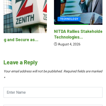
TECHNOLOGY
NITDA Rallies Stakeholders to Harness Emerging
Technologies...
August 4, 2026
Leave a Reply
Your email address will not be published.
Required fields are marked
*