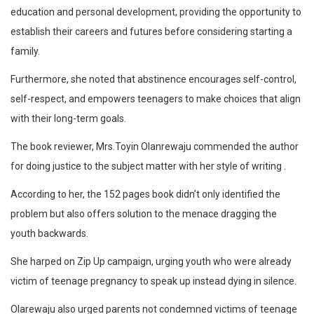
education and personal development, providing the opportunity to
establish their careers and futures before considering starting a
family.
Furthermore, she noted that abstinence encourages self-control,
self-respect, and empowers teenagers to make choices that align
with their long-term goals.
The book reviewer, Mrs.Toyin Olanrewaju commended the author
for doing justice to the subject matter with her style of writing .
According to her, the 152 pages book didn’t only identified the
problem but also offers solution to the menace dragging the
youth backwards.
She harped on Zip Up campaign, urging youth who were already
victim of teenage pregnancy to speak up instead dying in silence.
Olarewaju also urged parents not condemned victims of teenage