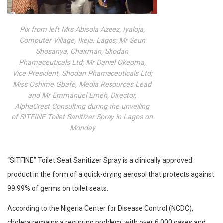
Pix from left Mrs Abisola Azeez, Iyaloja,
Computer Village, Ikeja, Lagos; Mr Seun
Shosanya, Chairman, Shodan
Phamaceuticals Ltd; Mr Daniel Okeoma,
Vice President, Shodan Phamaceuticals Ltd;
Miss Oshime Gbafe, Media Resources Lead
and Mr Emmanuel Emeh, Director,
AlphaCrest Consulting during the unveiling
of SITFINE Toilet Sanitizer Spray in Lagos on
Monday
“SITFINE” Toilet Seat Sanitizer Spray is a clinically approved
product in the form of a quick-drying aerosol that protects against
99.99% of germs on toilet seats.
According to the Nigeria Center for Disease Control (NCDC),
cholera remains a recurring problem, with over 6,000 cases and