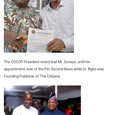
The GOCOP President noted that Mr. Soneye, until his
appointment, was of the Per Second News while Dr. Agbo was
Founding Publisher of The Citizens.