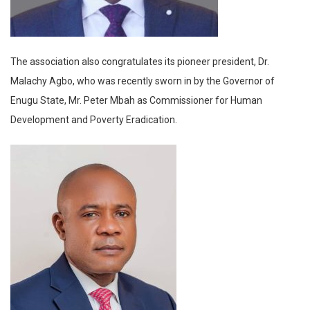
The association also congratulates its pioneer president, Dr.
Malachy Agbo, who was recently sworn in by the Governor of
Enugu State, Mr. Peter Mbah as Commissioner for Human
Development and Poverty Eradication.