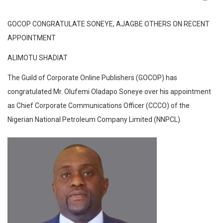
GOCOP CONGRATULATE SONEYE, AJAGBE OTHERS ON RECENT
APPOINTMENT
ALIMOTU SHADIAT
The Guild of Corporate Online Publishers (GOCOP) has
congratulated Mr. Olufemi Oladapo Soneye over his appointment
as Chief Corporate Communications Officer (CCCO) of the
Nigerian National Petroleum Company Limited (NNPCL).