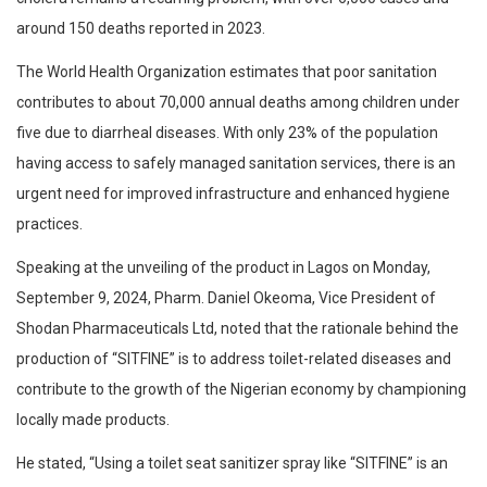
around 150 deaths reported in 2023.
The World Health Organization estimates that poor sanitation
contributes to about 70,000 annual deaths among children under
five due to diarrheal diseases. With only 23% of the population
having access to safely managed sanitation services, there is an
urgent need for improved infrastructure and enhanced hygiene
practices.
Speaking at the unveiling of the product in Lagos on Monday,
September 9, 2024, Pharm. Daniel Okeoma, Vice President of
Shodan Pharmaceuticals Ltd, noted that the rationale behind the
production of “SITFINE” is to address toilet-related diseases and
contribute to the growth of the Nigerian economy by championing
locally made products.
He stated, “Using a toilet seat sanitizer spray like “SITFINE” is an