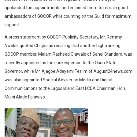
applauded the appointments and enjoined them to remain good
ambassadors of GOCOP while counting on the Guild for maximum
support.
A press statement by GOCOP Publicity Secretary, Mr. Remmy
Nweke, quoted Chigbo as recalling that another high-ranking
GOCOP member, Malam Rasheed Olawale of Sahel Standard, was
recently appointed as the spokesperson to the Osun State
Governor, while Mr. Ajagbe Adeyemi Teslim of August24news.com
was also appointed Special Adviser on Media and Digital
Communications to the Lagos Island East LCDA Chairman. Hon.
Muibi Alade Folawiyo