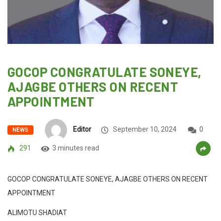
GOCOP CONGRATULATE SONEYE,
AJAGBE OTHERS ON RECENT
APPOINTMENT
Editor
September 10, 2024
0
NEWS
291
3 minutes read
GOCOP CONGRATULATE SONEYE, AJAGBE OTHERS ON RECENT
APPOINTMENT
ALIMOTU SHADIAT