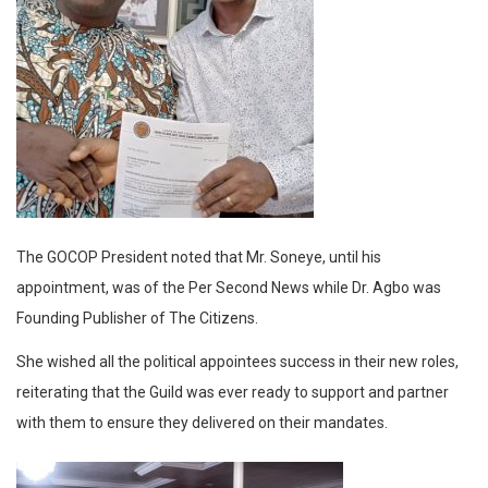
The GOCOP President noted that Mr. Soneye, until his
appointment, was of the Per Second News while Dr. Agbo was
Founding Publisher of The Citizens.
She wished all the political appointees success in their new roles,
reiterating that the Guild was ever ready to support and partner
with them to ensure they delivered on their mandates.