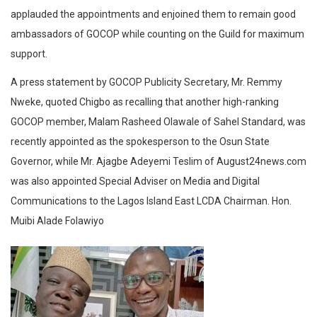
applauded the appointments and enjoined them to remain good
ambassadors of GOCOP while counting on the Guild for maximum
support.
A press statement by GOCOP Publicity Secretary, Mr. Remmy
Nweke, quoted Chigbo as recalling that another high-ranking
GOCOP member, Malam Rasheed Olawale of Sahel Standard, was
recently appointed as the spokesperson to the Osun State
Governor, while Mr. Ajagbe Adeyemi Teslim of August24news.com
was also appointed Special Adviser on Media and Digital
Communications to the Lagos Island East LCDA Chairman. Hon.
Muibi Alade Folawiyo