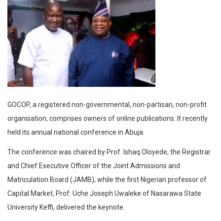
GOCOP, a registered non-governmental, non-partisan, non-profit
organisation, comprises owners of online publications. It recently
held its annual national conference in Abuja.
The conference was chaired by Prof. Ishaq Oloyede, the Registrar
and Chief Executive Officer of the Joint Admissions and
Matriculation Board (JAMB), while the first Nigerian professor of
Capital Market, Prof. Uche Joseph Uwaleke of Nasarawa State
University Keffi, delivered the keynote.