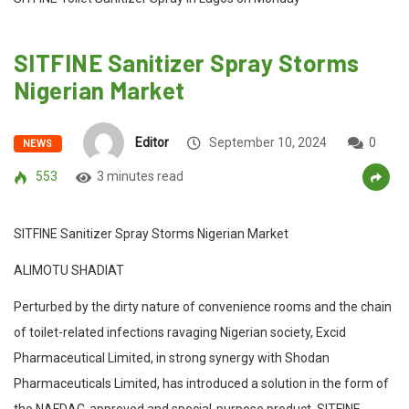
SITFINE Sanitizer Spray Storms
Nigerian Market
Editor
September 10, 2024
0
NEWS
553
3 minutes read
SITFINE Sanitizer Spray Storms Nigerian Market
ALIMOTU SHADIAT
Perturbed by the dirty nature of convenience rooms and the chain
of toilet-related infections ravaging Nigerian society, Excid
Pharmaceutical Limited, in strong synergy with Shodan
Pharmaceuticals Limited, has introduced a solution in the form of