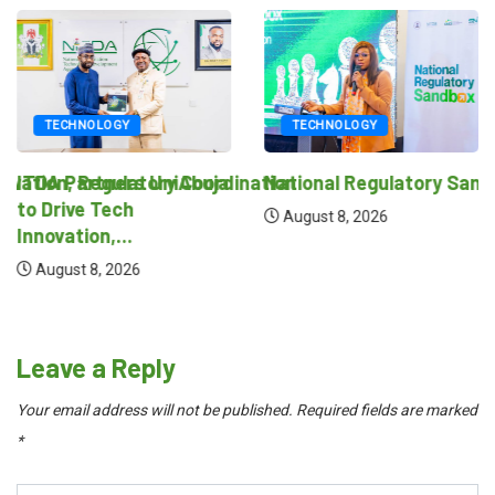
TECHNOLOGY
TECHNOLOGY
novation, Regulatory Coordination
ITDA Partners UniAbuja
National Regulatory Sand
to Drive Tech
August 8, 2026
Innovation,...
August 8, 2026
Leave a Reply
Your email address will not be published.
Required fields are marked
*