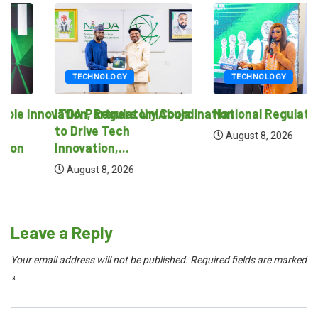
TECHNOLOGY
TECHNOLOGY
novation, Regulatory Coordination
ITDA Partners UniAbuja
National Regulatory Sand
to Drive Tech
August 8, 2026
Innovation,...
August 8, 2026
Leave a Reply
Your email address will not be published.
Required fields are marked
*