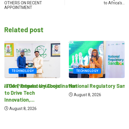
OTHERS ON RECENT
to Africa’s…
APPOINTMENT
Related post
TECHNOLOGY
TECHNOLOGY
novation, Regulatory Coordination
ITDA Partners UniAbuja
National Regulatory Sand
to Drive Tech
August 8, 2026
Innovation,...
August 8, 2026