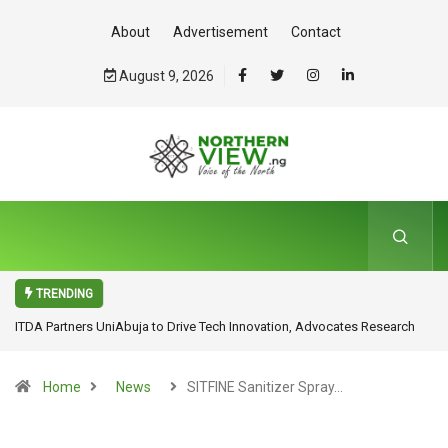
About
Advertisement
Contact
August 9, 2026
TRENDING
ITDA Partners UniAbuja to Drive Tech Innovation, Advocates Research
for Inclusive Economic Growth
Home
News
SITFINE Sanitizer Spray…