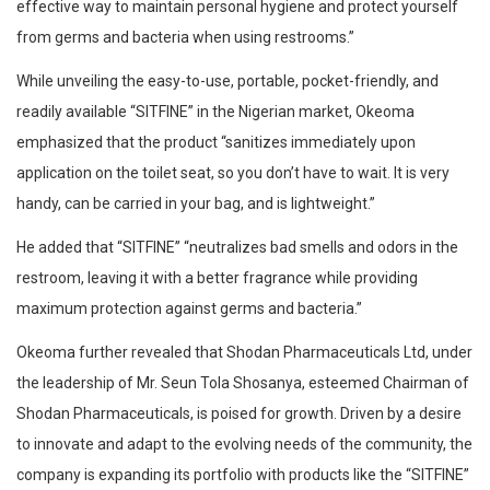
effective way to maintain personal hygiene and protect yourself
from germs and bacteria when using restrooms.”
While unveiling the easy-to-use, portable, pocket-friendly, and
readily available “SITFINE” in the Nigerian market, Okeoma
emphasized that the product “sanitizes immediately upon
application on the toilet seat, so you don’t have to wait. It is very
handy, can be carried in your bag, and is lightweight.”
He added that “SITFINE” “neutralizes bad smells and odors in the
restroom, leaving it with a better fragrance while providing
maximum protection against germs and bacteria.”
Okeoma further revealed that Shodan Pharmaceuticals Ltd, under
the leadership of Mr. Seun Tola Shosanya, esteemed Chairman of
Shodan Pharmaceuticals, is poised for growth. Driven by a desire
to innovate and adapt to the evolving needs of the community, the
company is expanding its portfolio with products like the “SITFINE”