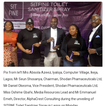
Pix from left Mrs Abisola Azeez, Iyaloja, Computer Village, Ikeja,
Lagos; Mr Seun Shosanya, Chairman, Shodan Phamaceuticals Ltd;
Mr Daniel Okeoma, Vice President, Shodan Phamaceuticals Ltd;
Miss Oshime Gbafe, Media Resources Lead and Mr Emmanuel
Emeh, Director, AlphaCrest Consulting during the unveiling of
SITFINE Toilet Sanitizer Spray in Lagos on Monday