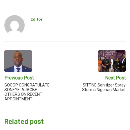
Editor
Previous Post
Next Post
GOCOP CONGRATULATE
SITFINE Sanitizer Spray
SONEYE, AJAGBE
Storms Nigerian Market
OTHERS ON RECENT
APPOINTMENT
Related post