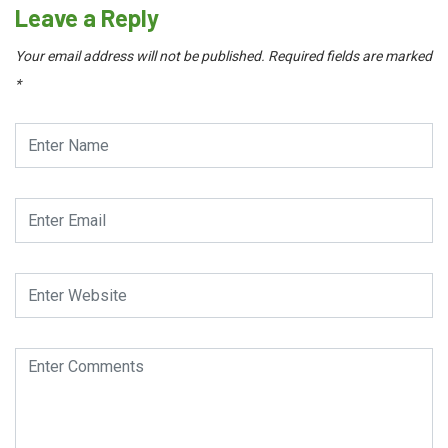
Leave a Reply
Your email address will not be published.
Required fields are marked
*