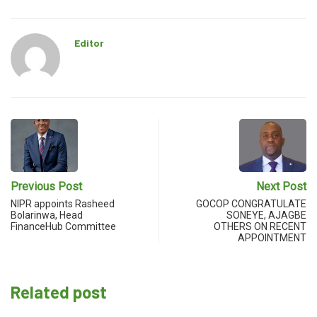
Editor
Previous Post
Next Post
NIPR appoints Rasheed
GOCOP CONGRATULATE
Bolarinwa, Head
SONEYE, AJAGBE
FinanceHub Committee
OTHERS ON RECENT
APPOINTMENT
Related post