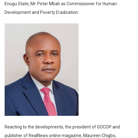
Enugu State, Mr. Peter Mbah as Commissioner for Human
Development and Poverty Eradication.
Reacting to the developments, the president of GOCOP and
publisher of RealNews online magazine, Maureen Chigbo,