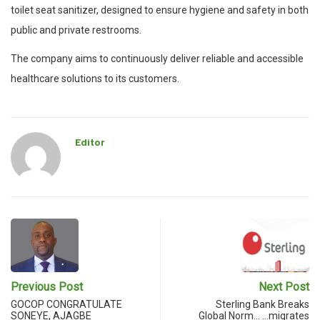
toilet seat sanitizer, designed to ensure hygiene and safety in both
public and private restrooms.
The company aims to continuously deliver reliable and accessible
healthcare solutions to its customers.
Editor
Previous Post
Next Post
GOCOP CONGRATULATE
Sterling Bank Breaks
SONEYE, AJAGBE
Global Norm… …migrates