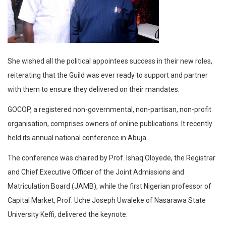
She wished all the political appointees success in their new roles,
reiterating that the Guild was ever ready to support and partner
with them to ensure they delivered on their mandates.
GOCOP, a registered non-governmental, non-partisan, non-profit
organisation, comprises owners of online publications. It recently
held its annual national conference in Abuja.
The conference was chaired by Prof. Ishaq Oloyede, the Registrar
and Chief Executive Officer of the Joint Admissions and
Matriculation Board (JAMB), while the first Nigerian professor of
Capital Market, Prof. Uche Joseph Uwaleke of Nasarawa State
University Keffi, delivered the keynote.