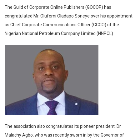
The Guild of Corporate Online Publishers (GOCOP) has
congratulated Mr. Olufemi Oladapo Soneye over his appointment
as Chief Corporate Communications Officer (CCCO) of the
Nigerian National Petroleum Company Limited (NNPCL)
The association also congratulates its pioneer president, Dr.
Malachy Agbo, who was recently sworn in by the Governor of