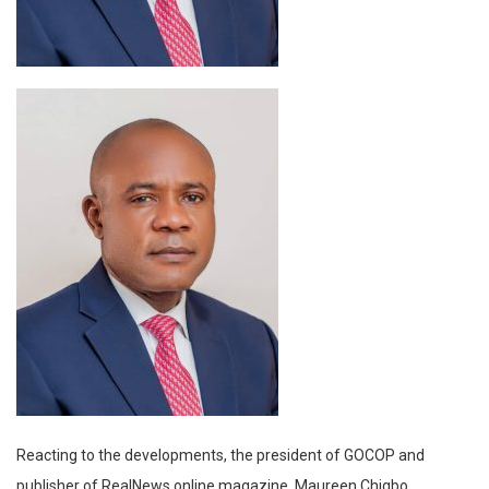
Reacting to the developments, the president of GOCOP and
publisher of RealNews online magazine, Maureen Chigbo,