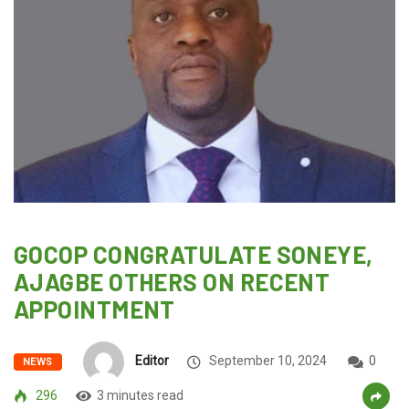
GOCOP CONGRATULATE SONEYE,
AJAGBE OTHERS ON RECENT
APPOINTMENT
Editor
September 10, 2024
0
NEWS
296
3 minutes read