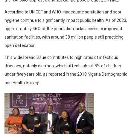
the NAFDAC-approved and special-purpose product, SITFINE.
According to UNICEF and WHO, inadequate sanitation and poor
hygiene continue to significantly impact public health. As of 2023,
approximately 46% of the population lacks access to improved
sanitation facilities, with around 38 million people still practicing
open defecation.
This widespread issue contributes to high rates of infectious
diseases, notably diarrhea, which affects about 8% of children
under five years old, as reported in the 2018 Nigeria Demographic
and Health Survey.