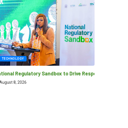
NOLOGY
TECHNOLOGY
l Regulatory Sandbox to Drive Responsible Innovation,
GITEX NIGERIA re
transformation 
 8, 2026
August 8, 2026