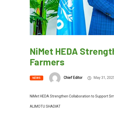
NiMet HEDA Strength
Farmers
Chief Editor
May 31, 202
NEWS
NiMet HEDA Strengthen Collaboration to Support Sm
ALIMOTU SHADIAT