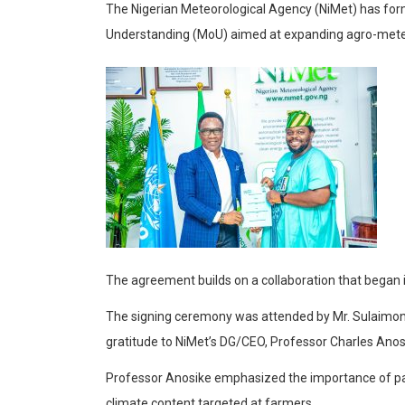
The Nigerian Meteorological Agency (NiMet) has fo
Understanding (MoU) aimed at expanding agro-meteor
The agreement builds on a collaboration that began 
The signing ceremony was attended by Mr. Sulaimon 
gratitude to NiMet’s DG/CEO, Professor Charles Anosi
Professor Anosike emphasized the importance of partn
climate content targeted at farmers.