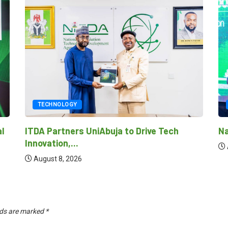
TECH
TECHNOLOGY
Nationa
ITDA Partners UniAbuja to Drive Tech
Innovation,...
August
August 8, 2026
lds are marked
*