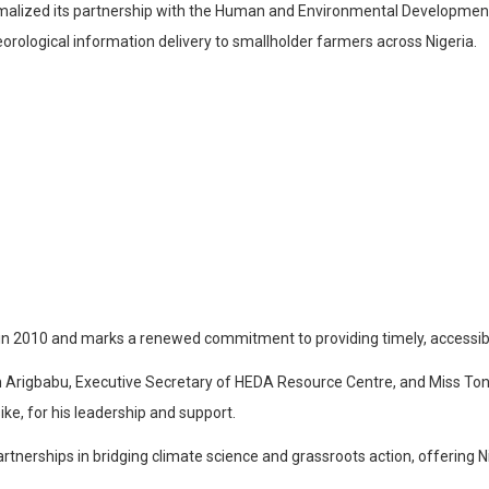
rmalized its partnership with the Human and Environmental Developm
ological information delivery to smallholder farmers across Nigeria.
in 2010 and marks a renewed commitment to providing timely, accessibl
Arigbabu, Executive Secretary of HEDA Resource Centre, and Miss Tony
ke, for his leadership and support.
erships in bridging climate science and grassroots action, offering NiM