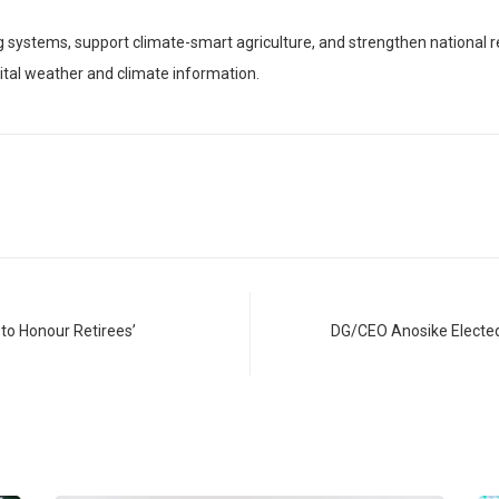
 systems, support climate-smart agriculture, and strengthen national re
ital weather and climate information.
to Honour Retirees’
DG/CEO Anosike Electe