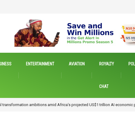
SINESS
ENTERTAINMENT
AVIATION
ROYALTY
POL
CHAT
novation, Advocates Research for Inclusive Economic Growth
…