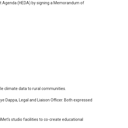
ent Agenda (HEDA) by signing a Memorandum of
e climate data to rural communities.
e Dappa, Legal and Liaison Officer. Both expressed
et’s studio facilities to co-create educational