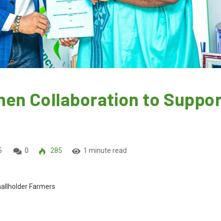
en Collaboration to Suppor
5
0
285
1 minute read
allholder Farmers