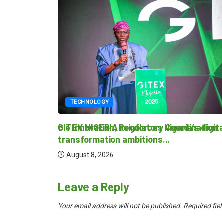
TECHNOLOGY
 Responsible Innovation, Regulatory Coordination
GITEX NIGERIA reinforces Nigeria’s digital
transformation ambitions...
August 8, 2026
Leave a Reply
Your email address will not be published.
Required fie