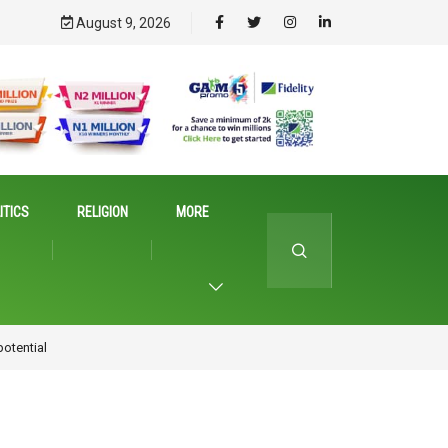
August 9, 2026
ITICS
RELIGION
MORE