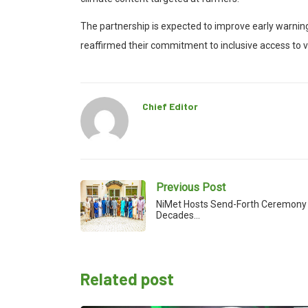
The partnership is expected to improve early warning
reaffirmed their commitment to inclusive access to v
Chief Editor
Previous Post
NiMet Hosts Send-Forth Ceremony 
Decades…
Related post