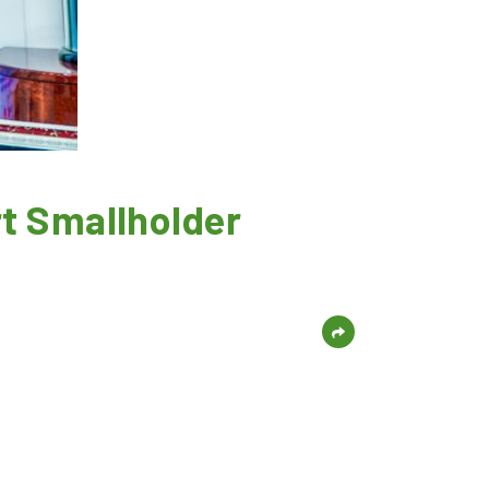
t Smallholder