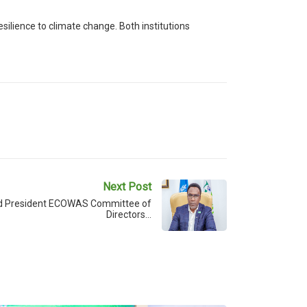
silience to climate change. Both institutions
Next Post
d President ECOWAS Committee of
Directors…