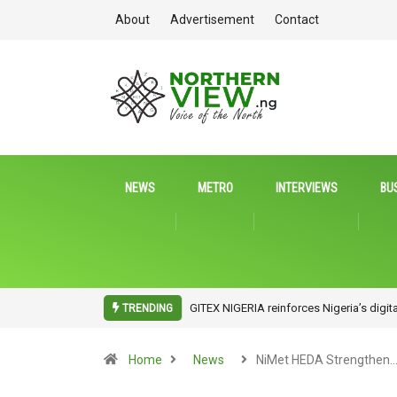
About
Advertisement
Contact
NEWS
METRO
INTERVIEWS
BU
ITDA Partners UniAbuja to Drive Tech In
TRENDING
Home
News
NiMet HEDA Strengthen