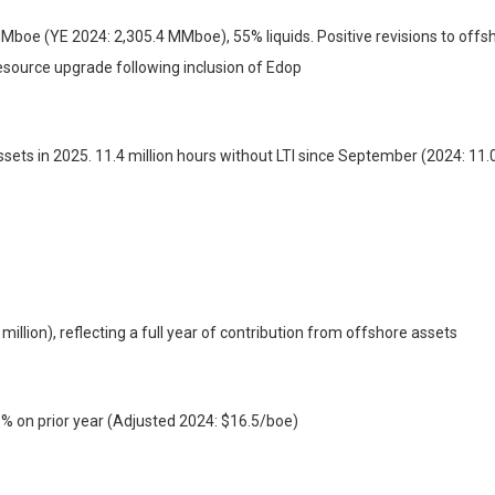
oe (YE 2024: 2,305.4 MMboe), 55% liquids. Positive revisions to offsho
esource upgrade following inclusion of Edop
ssets in 2025. 11.4 million hours without LTI since September (2024: 11.0
illion), reflecting a full year of contribution from offshore assets
5% on prior year (Adjusted 2024: $16.5/boe)