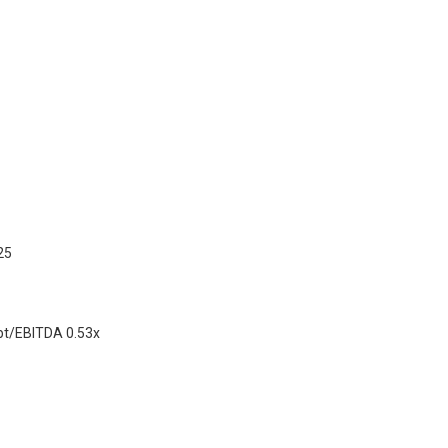
25
ebt/EBITDA 0.53x