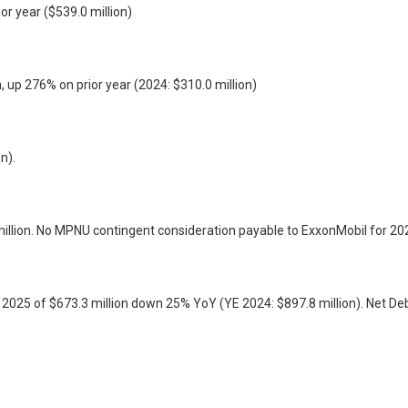
or year ($539.0 million)
, up 276% on prior year (2024: $310.0 million)
n).
illion. No MPNU contingent consideration payable to ExxonMobil for 20
d 2025 of $673.3 million down 25% YoY (YE 2024: $897.8 million). Net D