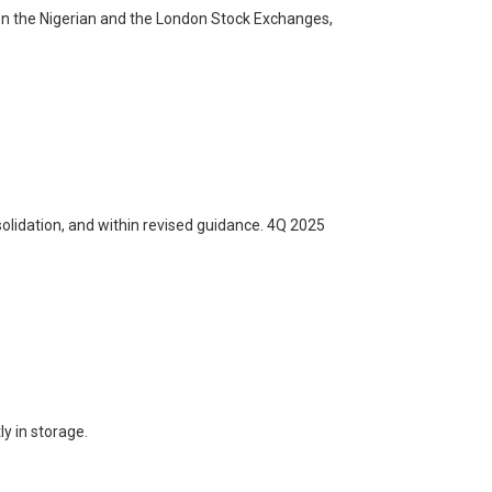
 on the Nigerian and the London Stock Exchanges,
olidation, and within revised guidance. 4Q 2025
y in storage.