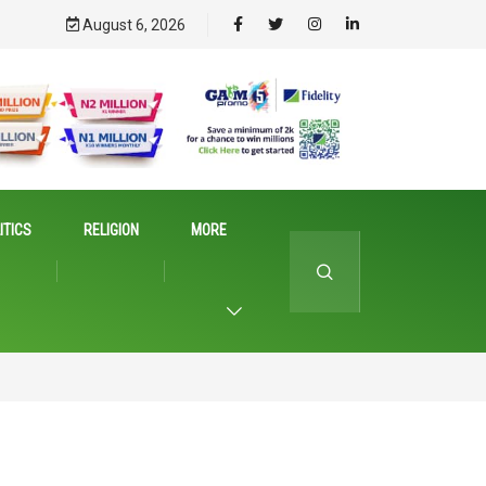
August 6, 2026
ITICS
RELIGION
MORE