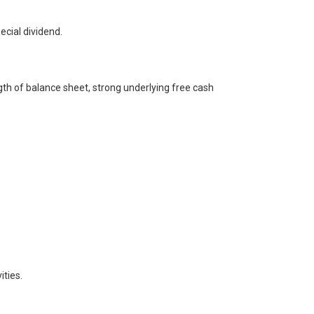
cial dividend.
gth of balance sheet, strong underlying free cash
ities.