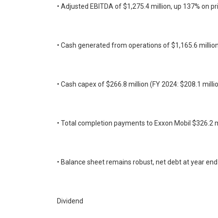
• Adjusted EBITDA of $1,275.4 million, up 137% on pri
• Cash generated from operations of $1,165.6 million
• Cash capex of $266.8 million (FY 2024: $208.1 millio
• Total completion payments to Exxon Mobil $326.2 m
• Balance sheet remains robust, net debt at year en
Dividend