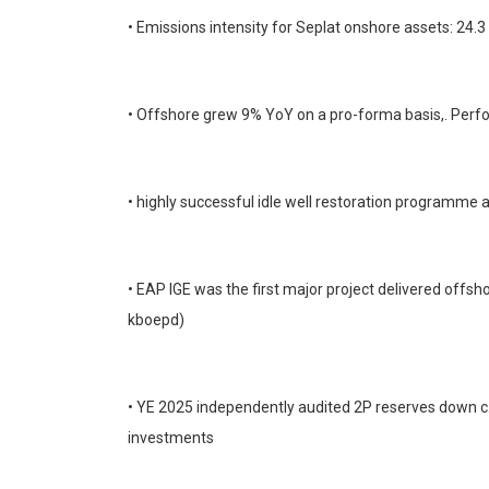
• Emissions intensity for Seplat onshore assets: 24
• Offshore grew 9% YoY on a pro-forma basis,. Per
• highly successful idle well restoration programme
• EAP IGE was the first major project delivered off
kboepd)
• YE 2025 independently audited 2P reserves down c
investments