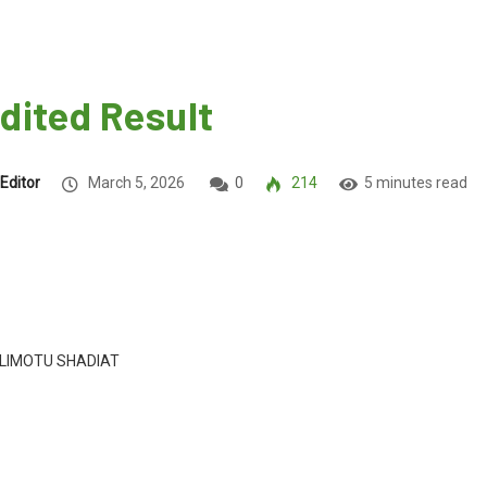
dited Result
Editor
March 5, 2026
0
214
5 minutes read
LIMOTU SHADIAT