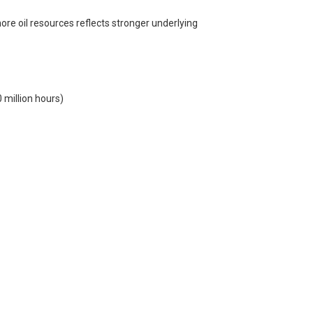
re oil resources reflects stronger underlying
 million hours)