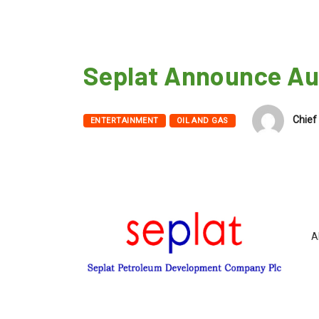
Seplat Announce Au
Chief 
ENTERTAINMENT
OIL AND GAS
A