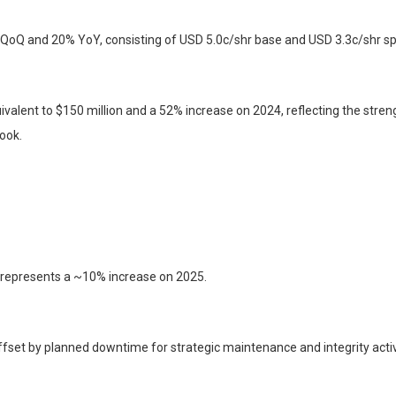
 QoQ and 20% YoY, consisting of USD 5.0c/shr base and USD 3.3c/shr spe
ivalent to $150 million and a 52% increase on 2024, reflecting the stren
ook.
 represents a ~10% increase on 2025.
ffset by planned downtime for strategic maintenance and integrity activ