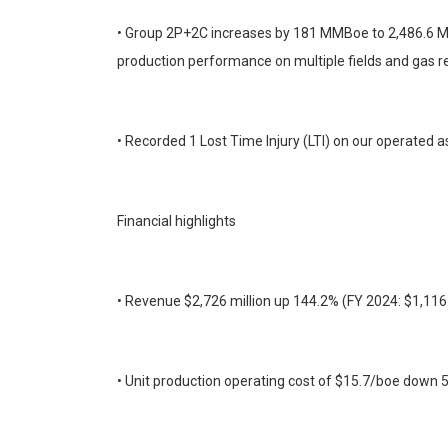
• Group 2P+2C increases by 181 MMBoe to 2,486.6 MMb
production performance on multiple fields and gas r
• Recorded 1 Lost Time Injury (LTI) on our operated a
Financial highlights
• Revenue $2,726 million up 144.2% (FY 2024: $1,116 m
• Unit production operating cost of $15.7/boe down 