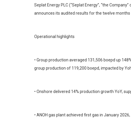
Seplat Energy PLC (“Seplat Energy”, “the Company” o
announces its audited results for the twelve mont
Operational highlights
• Group production averaged 131,506 boepd up 148% fr
group production of 119,200 boepd, impacted by Yo
• Onshore delivered 14% production growth YoY, supp
• ANOH gas plant achieved first gas in January 2026,