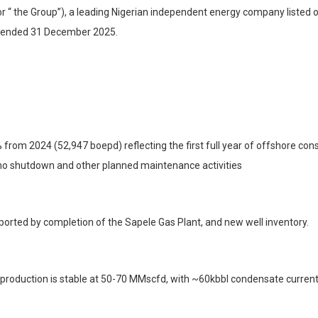
r “ the Group”), a leading Nigerian independent energy company listed
hs ended 31 December 2025.
om 2024 (52,947 boepd) reflecting the first full year of offshore cons
ho shutdown and other planned maintenance activities
orted by completion of the Sapele Gas Plant, and new well inventory.
 production is stable at 50-70 MMscfd, with ~60kbbl condensate currentl