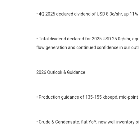
• 4Q 2025 declared dividend of USD 8.3c/shr, up 11%
• Total dividend declared for 2025 USD 25.0c/shr, equ
flow generation and continued confidence in our outl
2026 Outlook & Guidance
• Production guidance of 135-155 kboepd, mid-point
• Crude & Condensate: flat YoY; new well inventory o