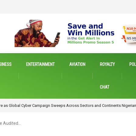
SINESS
ENTERTAINMENT
AVIATION
ROYALTY
POL
CHAT
Emerging Technologies for Inclusive Growth
e Audited…