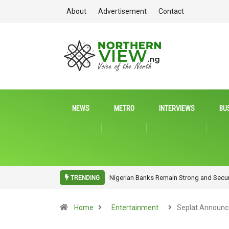
About
Advertisement
Contact
NEWS
METRO
INTERVIEWS
BU
oss Sectors and Continents Nigerian
NITDA Rallies Stakeholders to Harness 
TRENDING
Home
Entertainment
Seplat Announc