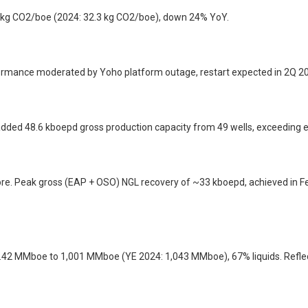
.3 kg CO2/boe (2024: 32.3 kg CO2/boe), down 24% YoY.
formance moderated by Yoho platform outage, restart expected in 2Q 2
 added 48.6 kboepd gross production capacity from 49 wells, exceeding 
shore. Peak gross (EAP + OSO) NGL recovery of ~33 kboepd, achieved in
.42 MMboe to 1,001 MMboe (YE 2024: 1,043 MMboe), 67% liquids. Refle