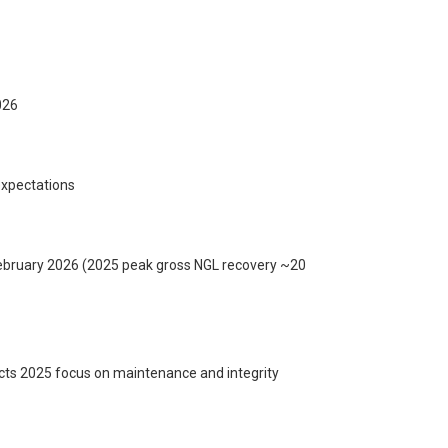
026
expectations
 February 2026 (2025 peak gross NGL recovery ~20
cts 2025 focus on maintenance and integrity