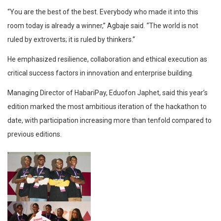
“You are the best of the best. Everybody who made it into this
room today is already a winner,” Agbaje said. “The world is not
ruled by extroverts; it is ruled by thinkers.”
He emphasized resilience, collaboration and ethical execution as
critical success factors in innovation and enterprise building.
Managing Director of HabariPay, Eduofon Japhet, said this year’s
edition marked the most ambitious iteration of the hackathon to
date, with participation increasing more than tenfold compared to
previous editions.