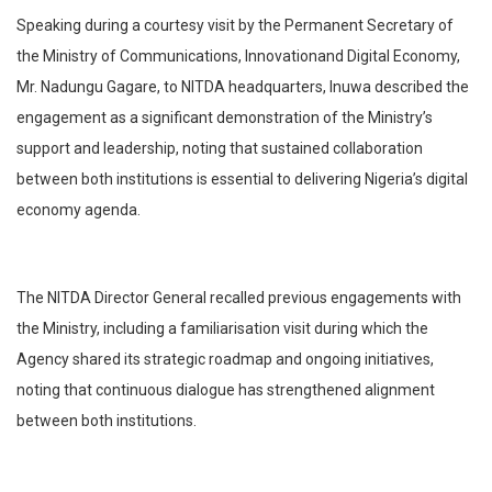
Speaking during a courtesy visit by the Permanent Secretary of
the Ministry of Communications, Innovationand Digital Economy,
Mr. Nadungu Gagare, to NITDA headquarters, Inuwa described the
engagement as a significant demonstration of the Ministry’s
support and leadership, noting that sustained collaboration
between both institutions is essential to delivering Nigeria’s digital
economy agenda.
The NITDA Director General recalled previous engagements with
the Ministry, including a familiarisation visit during which the
Agency shared its strategic roadmap and ongoing initiatives,
noting that continuous dialogue has strengthened alignment
between both institutions.