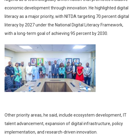
economic development through innovation. He highlighted digital
literacy as a major priority, with NITDA targeting 70 percent digital
literacy by 2027 under the National Digital Literacy Framework,
with a long-term goal of achieving 95 percent by 2030.
Other priority areas, he said, include ecosystem development, IT
talent advancement, expansion of digital infrastructure, policy
implementation, and research-driven innovation.