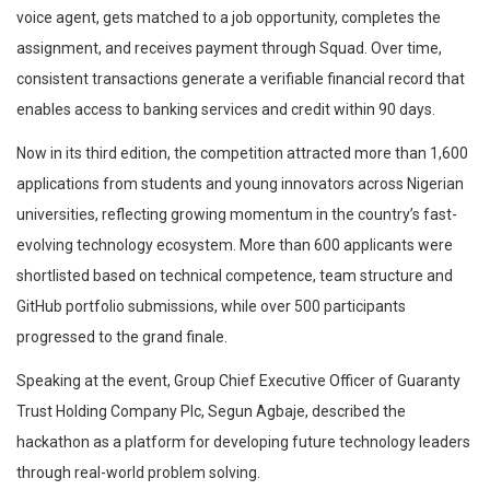
voice agent, gets matched to a job opportunity, completes the
assignment, and receives payment through Squad. Over time,
consistent transactions generate a verifiable financial record that
enables access to banking services and credit within 90 days.
Now in its third edition, the competition attracted more than 1,600
applications from students and young innovators across Nigerian
universities, reflecting growing momentum in the country’s fast-
evolving technology ecosystem. More than 600 applicants were
shortlisted based on technical competence, team structure and
GitHub portfolio submissions, while over 500 participants
progressed to the grand finale.
Speaking at the event, Group Chief Executive Officer of Guaranty
Trust Holding Company Plc, Segun Agbaje, described the
hackathon as a platform for developing future technology leaders
through real-world problem solving.