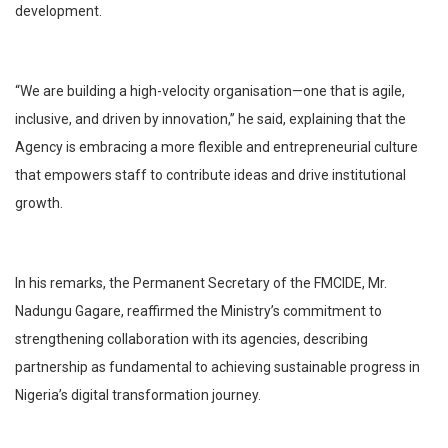
development.
“We are building a high-velocity organisation—one that is agile,
inclusive, and driven by innovation,” he said, explaining that the
Agency is embracing a more flexible and entrepreneurial culture
that empowers staff to contribute ideas and drive institutional
growth.
In his remarks, the Permanent Secretary of the FMCIDE, Mr.
Nadungu Gagare, reaffirmed the Ministry’s commitment to
strengthening collaboration with its agencies, describing
partnership as fundamental to achieving sustainable progress in
Nigeria’s digital transformation journey.