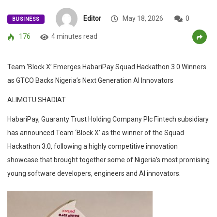
Editor
May 18, 2026
0
BUSINESS
176
4 minutes read
Team ‘Block X’ Emerges HabariPay Squad Hackathon 3.0 Winners
as GTCO Backs Nigeria’s Next Generation AI Innovators
ALIMOTU SHADIAT
HabariPay, Guaranty Trust Holding Company Plc Fintech subsidiary
has announced Team ‘Block X’ as the winner of the Squad
Hackathon 3.0, following a highly competitive innovation
showcase that brought together some of Nigeria’s most promising
young software developers, engineers and AI innovators.