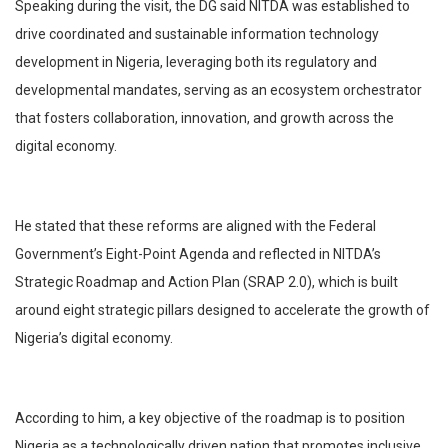
Speaking during the visit, the DG said NITDA was established to
drive coordinated and sustainable information technology
development in Nigeria, leveraging both its regulatory and
developmental mandates, serving as an ecosystem orchestrator
that fosters collaboration, innovation, and growth across the
digital economy.
He stated that these reforms are aligned with the Federal
Government’s Eight-Point Agenda and reflected in NITDA’s
Strategic Roadmap and Action Plan (SRAP 2.0), which is built
around eight strategic pillars designed to accelerate the growth of
Nigeria’s digital economy.
According to him, a key objective of the roadmap is to position
Nigeria as a technologically driven nation that promotes inclusive