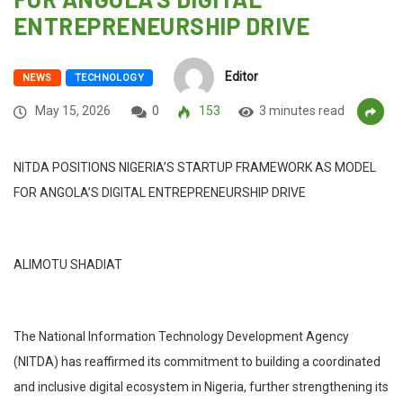
ENTREPRENEURSHIP DRIVE
Editor
NEWS
TECHNOLOGY
May 15, 2026
0
153
3 minutes read
NITDA POSITIONS NIGERIA’S STARTUP FRAMEWORK AS MODEL
FOR ANGOLA’S DIGITAL ENTREPRENEURSHIP DRIVE
ALIMOTU SHADIAT
The National Information Technology Development Agency
(NITDA) has reaffirmed its commitment to building a coordinated
and inclusive digital ecosystem in Nigeria, further strengthening its