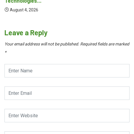
Technologies...
August 4, 2026
Leave a Reply
Your email address will not be published.
Required fields are marked
*