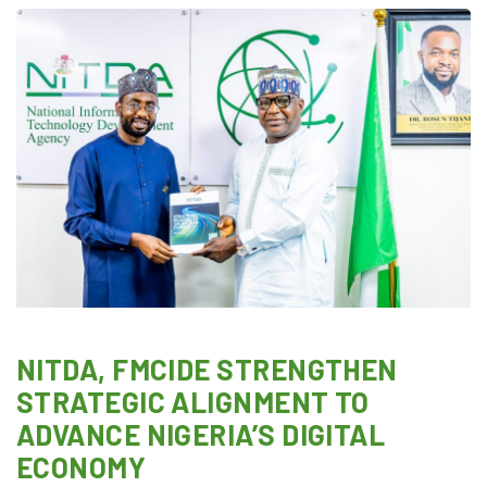
NITDA, FMCIDE STRENGTHEN
STRATEGIC ALIGNMENT TO
ADVANCE NIGERIA’S DIGITAL
ECONOMY