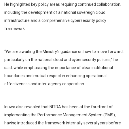
He highlighted key policy areas requiring continued collaboration,
including the development of a national sovereign cloud
infrastructure and a comprehensive cybersecurity policy
framework.
“We are awaiting the Ministry’s guidance on how to move forward,
particularly on the national cloud and cybersecurity policies,” he
said, while emphasising the importance of clear institutional
boundaries and mutual respect in enhancing operational
effectiveness and inter-agency cooperation.
Inuwa also revealed that NITDA has been at the forefront of
implementing the Performance Management System (PMS),
having introduced the framework internally several years before