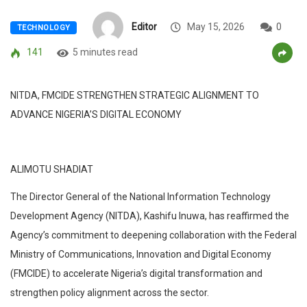
Editor
May 15, 2026
0
TECHNOLOGY
141
5 minutes read
NITDA, FMCIDE STRENGTHEN STRATEGIC ALIGNMENT TO
ADVANCE NIGERIA’S DIGITAL ECONOMY
ALIMOTU SHADIAT
The Director General of the National Information Technology
Development Agency (NITDA), Kashifu Inuwa, has reaffirmed the
Agency’s commitment to deepening collaboration with the Federal
Ministry of Communications, Innovation and Digital Economy
(FMCIDE) to accelerate Nigeria’s digital transformation and
strengthen policy alignment across the sector.