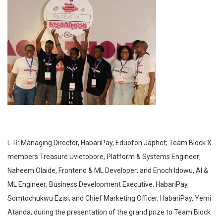
L-R: Managing Director, HabariPay, Eduofon Japhet; Team Block X
members Treasure Uvietobore, Platform & Systems Engineer;
Naheem Olaide, Frontend & ML Developer; and Enoch Idowu, AI &
ML Engineer; Business Development Executive, HabariPay,
Somtochukwu Ezisi; and Chief Marketing Officer, HabariPay, Yemi
Atanda, during the presentation of the grand prize to Team Block