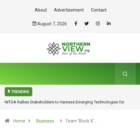
About
Advertisement
Contact
August 7, 2026
TRENDING
NITDA Rallies Stakeholders to Harness Emerging Technologies for
Inclusive Growth
Home
Business
Team ‘Block X’…