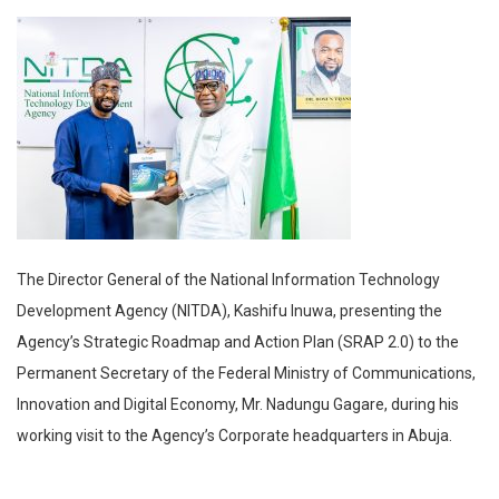
The Director General of the National Information Technology
Development Agency (NITDA), Kashifu Inuwa, presenting the
Agency’s Strategic Roadmap and Action Plan (SRAP 2.0) to the
Permanent Secretary of the Federal Ministry of Communications,
Innovation and Digital Economy, Mr. Nadungu Gagare, during his
working visit to the Agency’s Corporate headquarters in Abuja.