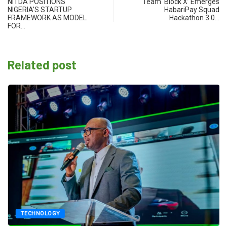
NITDA POSITIONS
Team ‘Block X’ Emerges
NIGERIA’S STARTUP
HabariPay Squad
FRAMEWORK AS MODEL
Hackathon 3.0…
FOR…
Related post
TECHNOLOGY