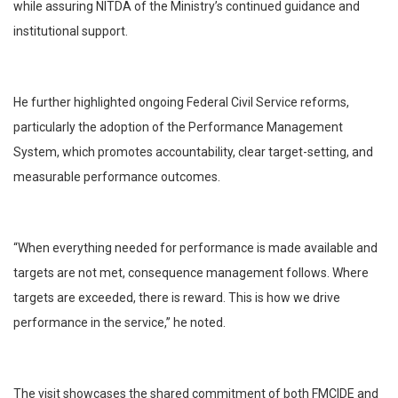
while assuring NITDA of the Ministry’s continued guidance and
institutional support.
He further highlighted ongoing Federal Civil Service reforms,
particularly the adoption of the Performance Management
System, which promotes accountability, clear target-setting, and
measurable performance outcomes.
“When everything needed for performance is made available and
targets are not met, consequence management follows. Where
targets are exceeded, there is reward. This is how we drive
performance in the service,” he noted.
The visit showcases the shared commitment of both FMCIDE and