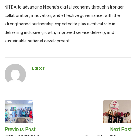
NITDA to advancing Nigeria’s digital economy through stronger
collaboration, innovation, and effective governance, with the
strengthened partnership expected to play a critical role in
delivering inclusive growth, improved service delivery, and
sustainable national development.
Editor
Previous Post
Next Post