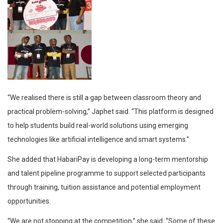
“We realised there is still a gap between classroom theory and
practical problem-solving,” Japhet said. “This platform is designed
to help students build real-world solutions using emerging
technologies like artificial intelligence and smart systems.”
She added that HabariPay is developing a long-term mentorship
and talent pipeline programme to support selected participants
through training, tuition assistance and potential employment
opportunities.
“We are not stopping at the competition,” she said. “Some of these