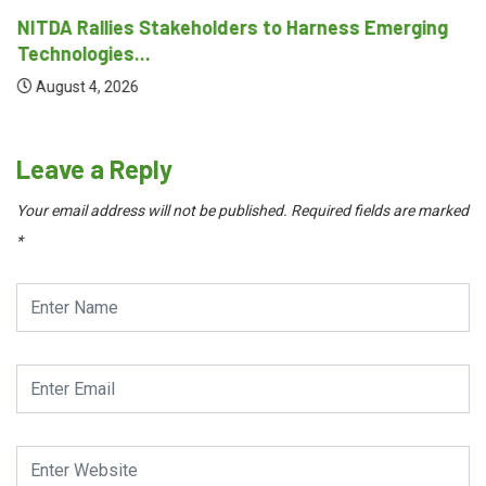
NITDA Rallies Stakeholders to Harness Emerging
Technologies...
August 4, 2026
Leave a Reply
Your email address will not be published.
Required fields are marked
*