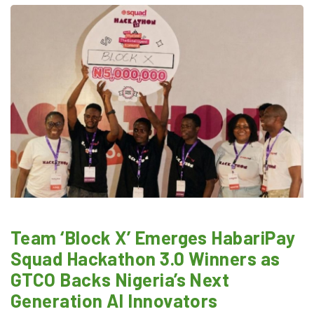
Team ‘Block X’ Emerges HabariPay
Squad Hackathon 3.0 Winners as
GTCO Backs Nigeria’s Next
Generation AI Innovators