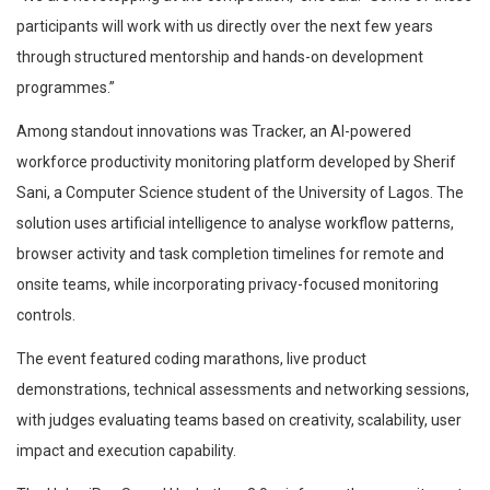
participants will work with us directly over the next few years
through structured mentorship and hands-on development
programmes.”
Among standout innovations was Tracker, an AI-powered
workforce productivity monitoring platform developed by Sherif
Sani, a Computer Science student of the University of Lagos. The
solution uses artificial intelligence to analyse workflow patterns,
browser activity and task completion timelines for remote and
onsite teams, while incorporating privacy-focused monitoring
controls.
The event featured coding marathons, live product
demonstrations, technical assessments and networking sessions,
with judges evaluating teams based on creativity, scalability, user
impact and execution capability.