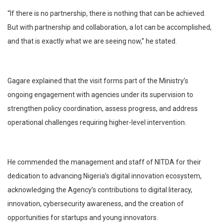
“If there is no partnership, there is nothing that can be achieved.
But with partnership and collaboration, a lot can be accomplished,
and that is exactly what we are seeing now,” he stated.
Gagare explained that the visit forms part of the Ministry’s
ongoing engagement with agencies under its supervision to
strengthen policy coordination, assess progress, and address
operational challenges requiring higher-level intervention.
He commended the management and staff of NITDA for their
dedication to advancing Nigeria’s digital innovation ecosystem,
acknowledging the Agency’s contributions to digital literacy,
innovation, cybersecurity awareness, and the creation of
opportunities for startups and young innovators.