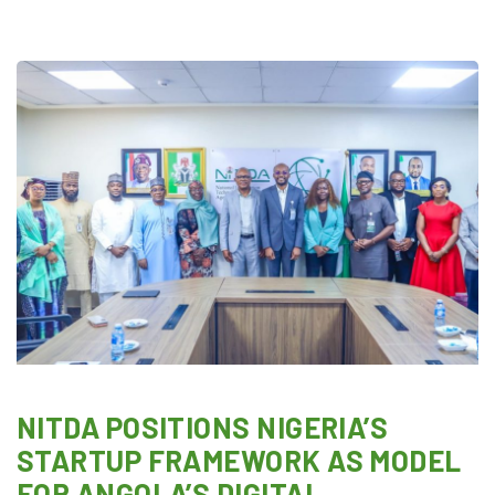
NITDA POSITIONS NIGERIA’S
STARTUP FRAMEWORK AS MODEL
FOR ANGOLA’S DIGITAL