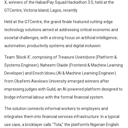
X, winners of the HabariPay Squad Hackathon 3.0, held at the
GTCentre, Victoria Island, Lagos, recently.
Held at the GTCentre, the grand finale featured cutting-edge
technology solutions aimed at addressing critical economic and
societal challenges, with a strong focus on artificial intelligence,
automation, productivity systems and digital inclusion.
Team ‘Block X’, comprising of Treasure Uvietobore (Platform &
Systems Engineer), Naheem Olaide (Frontend & Machine Learning
Developer) and Enoch Idowu (AI & Machine Learning Engineer)
from Obafemi Awolowo University emerged winners after
impressing judges with Guild, an AI-powered platform designed to
bridge informal labour with the formal financial system.
The solution connects informal workers to employers and
integrates them into financial services infrastructure. In a typical
use case, a bricklayer calls “Tola,” the platform’s Nigerian English