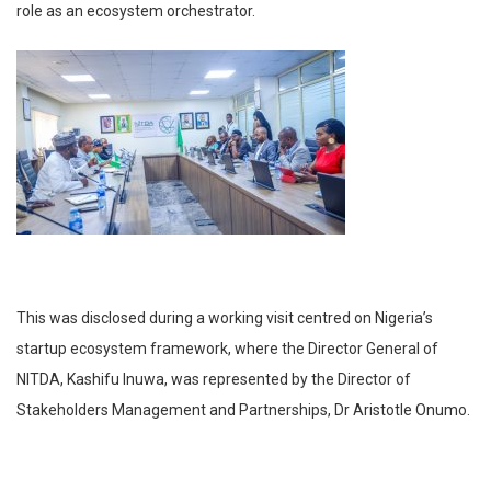
role as an ecosystem orchestrator.
This was disclosed during a working visit centred on Nigeria’s
startup ecosystem framework, where the Director General of
NITDA, Kashifu Inuwa, was represented by the Director of
Stakeholders Management and Partnerships, Dr Aristotle Onumo.