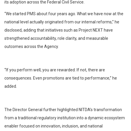
its adoption across the Federal Civil Service.
“We started PMS about four years ago. What we have now at the
national level actually originated from our internal reforms,” he
disclosed, adding that initiatives such as Project NEXT have
strengthened accountability, role clarity, and measurable
outcomes across the Agency.
“If you perform well, you are rewarded. If not, there are
consequences. Even promotions are tied to performance,” he
added.
The Director General further highlighted NITDA’s transformation
from a traditional regulatory institution into a dynamic ecosystem
enabler focused on innovation, inclusion, and national