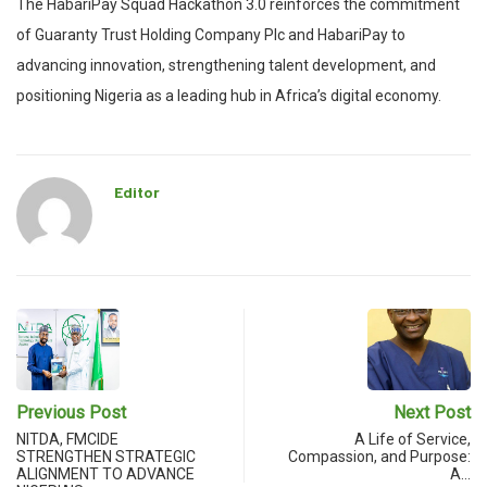
The HabariPay Squad Hackathon 3.0 reinforces the commitment
of Guaranty Trust Holding Company Plc and HabariPay to
advancing innovation, strengthening talent development, and
positioning Nigeria as a leading hub in Africa’s digital economy.
Editor
Previous Post
Next Post
NITDA, FMCIDE
A Life of Service,
STRENGTHEN STRATEGIC
Compassion, and Purpose:
ALIGNMENT TO ADVANCE
A…