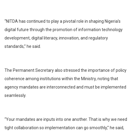
“NITDA has continued to play a pivotal role in shaping Nigeria’s
digital future through the promotion of information technology
development, digital literacy, innovation, and regulatory
standards,” he said.
The Permanent Secretary also stressed the importance of policy
coherence among institutions within the Ministry, noting that
agency mandates are interconnected and must be implemented
seamlessly.
“Your mandates are inputs into one another. That is why we need
tight collaboration so implementation can go smoothly,” he said,