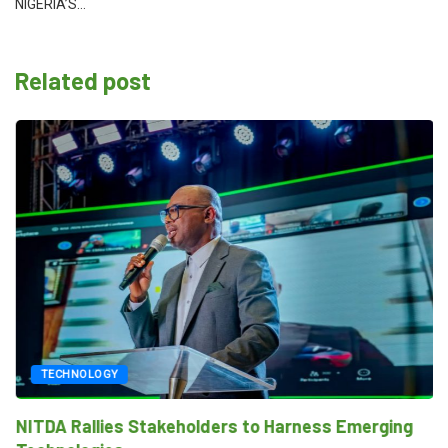
NIGERIA’S…
Related post
TECHNOLOGY
NITDA Rallies Stakeholders to Harness Emerging