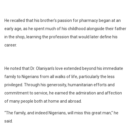
He recalled that his brother’s passion for pharmacy began at an
early age, as he spent much of his childhood alongside their father
in the shop, learning the profession that would later define his
career.
He noted that Dr. Olaniyan’s love extended beyond his immediate
family to Nigerians from all walks of life, particularly the less
privileged. Through his generosity, humanitarian efforts and
commitment to service, he earned the admiration and affection
of many people both at home and abroad.
“The family, and indeed Nigerians, will miss this great man,” he
said.