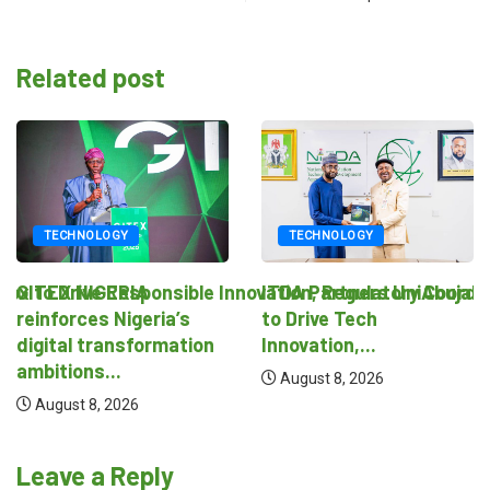
Related post
TECHNOLOGY
TECHNOLOGY
novation, Regulatory Coordination
ITDA Partners UniAbuja
National Regulatory Sand
to Drive Tech
August 8, 2026
Innovation,...
August 8, 2026
Leave a Reply