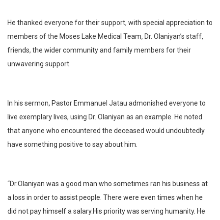
He thanked everyone for their support, with special appreciation to
members of the Moses Lake Medical Team, Dr. Olaniyan’s staff,
friends, the wider community and family members for their
unwavering support.
In his sermon, Pastor Emmanuel Jatau admonished everyone to
live exemplary lives, using Dr. Olaniyan as an example. He noted
that anyone who encountered the deceased would undoubtedly
have something positive to say about him.
“Dr.Olaniyan was a good man who sometimes ran his business at
a loss in order to assist people. There were even times when he
did not pay himself a salary.His priority was serving humanity. He