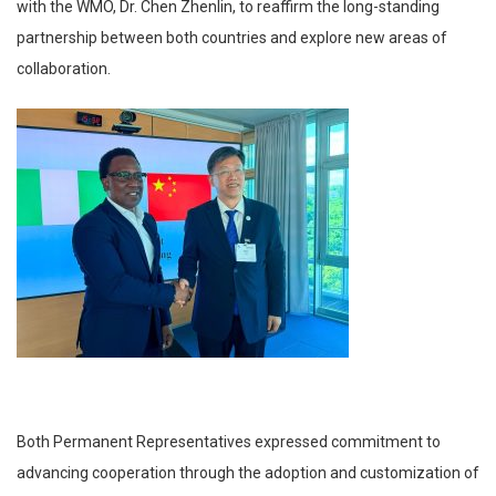
with the WMO, Dr. Chen Zhenlin, to reaffirm the long-standing
partnership between both countries and explore new areas of
collaboration.
Both Permanent Representatives expressed commitment to
advancing cooperation through the adoption and customization of