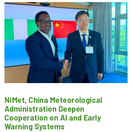
NiMet, China Meteorological
Administration Deepen
Cooperation on AI and Early
Warning Systems