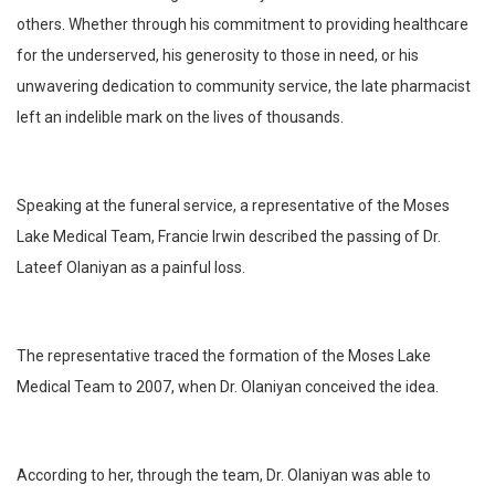
others. Whether through his commitment to providing healthcare
for the underserved, his generosity to those in need, or his
unwavering dedication to community service, the late pharmacist
left an indelible mark on the lives of thousands.
Speaking at the funeral service, a representative of the Moses
Lake Medical Team, Francie Irwin described the passing of Dr.
Lateef Olaniyan as a painful loss.
The representative traced the formation of the Moses Lake
Medical Team to 2007, when Dr. Olaniyan conceived the idea.
According to her, through the team, Dr. Olaniyan was able to