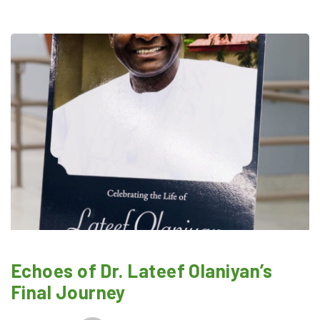
Echoes of Dr. Lateef Olaniyan’s
Final Journey