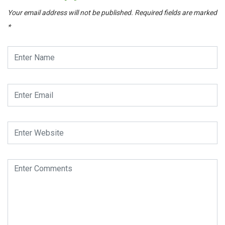
Your email address will not be published.
Required fields are marked
*