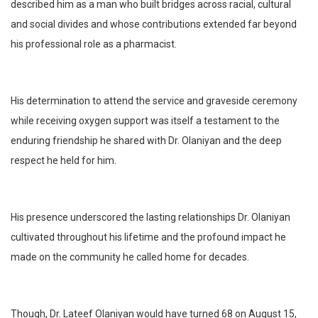
described him as a man who built bridges across racial, cultural
and social divides and whose contributions extended far beyond
his professional role as a pharmacist.
His determination to attend the service and graveside ceremony
while receiving oxygen support was itself a testament to the
enduring friendship he shared with Dr. Olaniyan and the deep
respect he held for him.
His presence underscored the lasting relationships Dr. Olaniyan
cultivated throughout his lifetime and the profound impact he
made on the community he called home for decades.
Though, Dr. Lateef Olaniyan would have turned 68 on August 15,