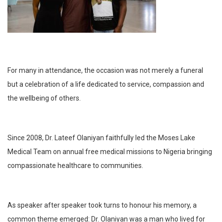
For many in attendance, the occasion was not merely a funeral
but a celebration of a life dedicated to service, compassion and
the wellbeing of others.
Since 2008, Dr. Lateef Olaniyan faithfully led the Moses Lake
Medical Team on annual free medical missions to Nigeria bringing
compassionate healthcare to communities.
As speaker after speaker took turns to honour his memory, a
common theme emerged: Dr. Olaniyan was a man who lived for