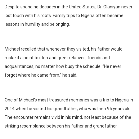
Despite spending decades in the United States, Dr. Olaniyan never
lost touch with his roots. Family trips to Nigeria often became
lessons in humility and belonging.
Michael recalled that whenever they visited, his father would
make it a point to stop and greet relatives, friends and
acquaintances, no matter how busy the schedule. “He never
forgot where he came from,” he said.
One of Michael’s most treasured memories was a trip to Nigeria in
2014 when he visited his grandfather, who was then 96 years old.
The encounter remains vivid in his mind, not least because of the
striking resemblance between his father and grandfather.