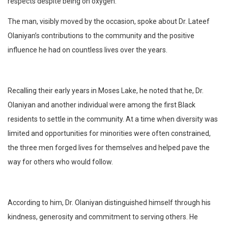
respects despite being on oxygen.
The man, visibly moved by the occasion, spoke about Dr. Lateef
Olaniyan’s contributions to the community and the positive
influence he had on countless lives over the years.
Recalling their early years in Moses Lake, he noted that he, Dr.
Olaniyan and another individual were among the first Black
residents to settle in the community. At a time when diversity was
limited and opportunities for minorities were often constrained,
the three men forged lives for themselves and helped pave the
way for others who would follow.
According to him, Dr. Olaniyan distinguished himself through his
kindness, generosity and commitment to serving others. He