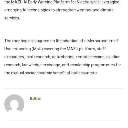
the MAZU AI Early Warning Platform for Nigeria while leveraging
emerging AI technologies to strengthen weather and climate
services.
The meeting also agreed on the adoption of a Memorandum of
Understanding (MoU) covering the MAZU platform, staff
exchanges, joint research, data sharing, remote sensing, aviation
research, knowledge exchange, and scholarship programmes for
the mutual socioeconomic benefit of both countries.
Editor