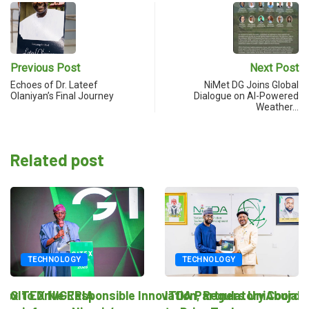
Previous Post
Next Post
Echoes of Dr. Lateef
NiMet DG Joins Global
Olaniyan’s Final Journey
Dialogue on AI-Powered
Weather…
Related post
TECHNOLOGY
TECHNOLOGY
novation, Regulatory Coordination
ITDA Partners UniAbuja
National Regulatory Sand