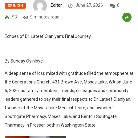
Editor
June 27, 2026
0
OPINION
93
9 minutes read
Echoes of Dr. Lateef Olaniyan’s Final Journey
By Sunday Oyinloye
A deep sense of loss mixed with gratitude filled the atmosphere at
the Generations Church, 431 Brown Ave, Moses Lake, WA on June
6, 2026, as family members, friends, colleagues and community
leaders gathered to pay their final respects to Dr. Lateef Olaniyan,
founder of the Moses Lake Medical Team, and owner of
Southgate Pharmacy, Moses Lake, and Benton Southgate
Pharmacy in Prosser, both in Washington State.