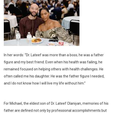
In her words: “Dr. Lateef was more than a boss; he was a father
figure and my best friend. Even when his health was failing, he
remained focused on helping others with health challenges. He
often called me his daughter. He was the father figure I needed,
and I do not know how I will live my life without him.”
For Michael, the eldest son of Dr. Lateef Olaniyan, memories of his
father are defined not only by professional accomplishments but