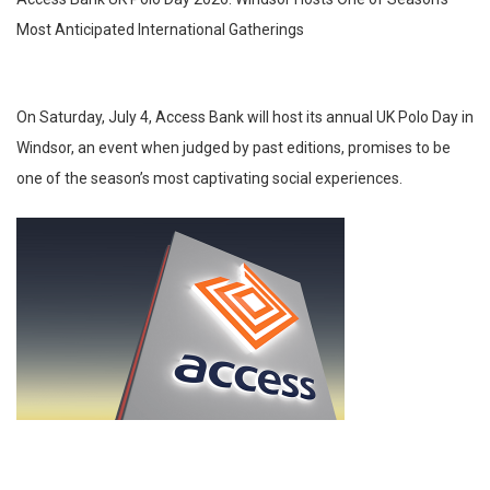
Most Anticipated International Gatherings
On Saturday, July 4, Access Bank will host its annual UK Polo Day in
Windsor, an event when judged by past editions, promises to be
one of the season’s most captivating social experiences.