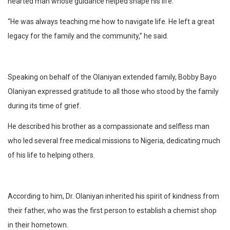
hearted man whose guidance helped shape his life.
“He was always teaching me how to navigate life. He left a great
legacy for the family and the community,” he said.
Speaking on behalf of the Olaniyan extended family, Bobby Bayo
Olaniyan expressed gratitude to all those who stood by the family
during its time of grief.
He described his brother as a compassionate and selfless man
who led several free medical missions to Nigeria, dedicating much
of his life to helping others.
According to him, Dr. Olaniyan inherited his spirit of kindness from
their father, who was the first person to establish a chemist shop
in their hometown.