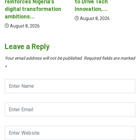
to Drive Tech
August 8, 2026
Innovation,...
August 8, 2026
Leave a Reply
Your email address will not be published.
Required fields are marked
*