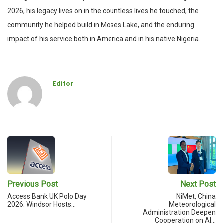
2026, his legacy lives on in the countless lives he touched, the
community he helped build in Moses Lake, and the enduring
impact of his service both in America and in his native Nigeria.
Editor
Previous Post
Next Post
Access Bank UK Polo Day
NiMet, China
2026: Windsor Hosts…
Meteorological
Administration Deepen
Cooperation on AI…