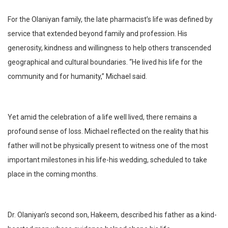
For the Olaniyan family, the late pharmacist’s life was defined by
service that extended beyond family and profession. His
generosity, kindness and willingness to help others transcended
geographical and cultural boundaries. “He lived his life for the
community and for humanity,” Michael said.
Yet amid the celebration of a life well lived, there remains a
profound sense of loss. Michael reflected on the reality that his
father will not be physically present to witness one of the most
important milestones in his life-his wedding, scheduled to take
place in the coming months.
Dr. Olaniyan’s second son, Hakeem, described his father as a kind-