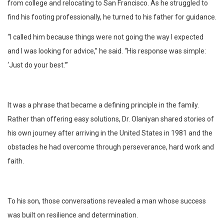
from college and relocating to San Francisco. As he struggled to
find his footing professionally, he turned to his father for guidance.
“I called him because things were not going the way I expected
and I was looking for advice,” he said. “His response was simple:
‘Just do your best.'”
It was a phrase that became a defining principle in the family.
Rather than offering easy solutions, Dr. Olaniyan shared stories of
his own journey after arriving in the United States in 1981 and the
obstacles he had overcome through perseverance, hard work and
faith.
To his son, those conversations revealed a man whose success
was built on resilience and determination.