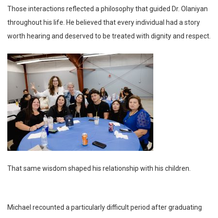
Those interactions reflected a philosophy that guided Dr. Olaniyan
throughout his life. He believed that every individual had a story
worth hearing and deserved to be treated with dignity and respect.
That same wisdom shaped his relationship with his children.
Michael recounted a particularly difficult period after graduating