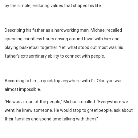
by the simple, enduring values that shaped his life.
Describing his father as a hardworking man, Michael recalled
spending countless hours driving around town with him and
playing basketball together. Yet, what stood out most was his
father’s extraordinary ability to connect with people.
According to him, a quick trip anywhere with Dr. Olaniyan was
almost impossible.
“He was a man of the people,” Michael recalled. “Everywhere we
went, he knew someone. He would stop to greet people, ask about
their families and spend time talking with them.”