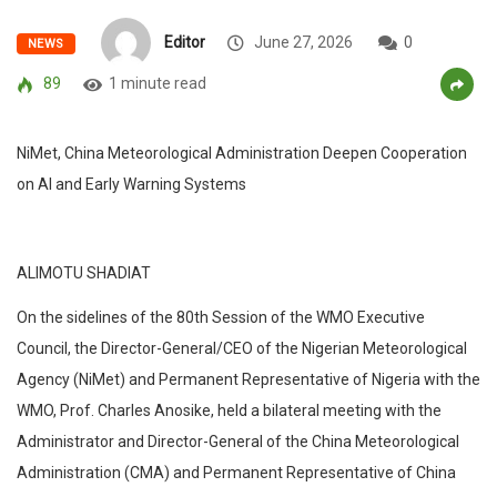
Editor
June 27, 2026
0
NEWS
89
1 minute read
NiMet, China Meteorological Administration Deepen Cooperation
on AI and Early Warning Systems
ALIMOTU SHADIAT
On the sidelines of the 80th Session of the WMO Executive
Council, the Director-General/CEO of the Nigerian Meteorological
Agency (NiMet) and Permanent Representative of Nigeria with the
WMO, Prof. Charles Anosike, held a bilateral meeting with the
Administrator and Director-General of the China Meteorological
Administration (CMA) and Permanent Representative of China