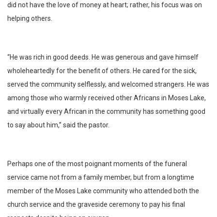
did not have the love of money at heart; rather, his focus was on
helping others.
“He was rich in good deeds. He was generous and gave himself
wholeheartedly for the benefit of others. He cared for the sick,
served the community selflessly, and welcomed strangers. He was
among those who warmly received other Africans in Moses Lake,
and virtually every African in the community has something good
to say about him,” said the pastor.
Perhaps one of the most poignant moments of the funeral
service came not from a family member, but from a longtime
member of the Moses Lake community who attended both the
church service and the graveside ceremony to pay his final