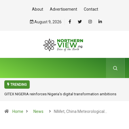
About
Advertisement
Contact
August 9, 2026
TRENDING
ITDA Partners UniAbuja to Drive Tech Innovation, Advocates Research
for Inclusive Economic Growth
Home
News
NiMet, China Meteorological…