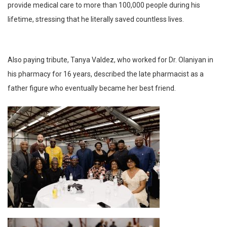
provide medical care to more than 100,000 people during his
lifetime, stressing that he literally saved countless lives.
Also paying tribute, Tanya Valdez, who worked for Dr. Olaniyan in
his pharmacy for 16 years, described the late pharmacist as a
father figure who eventually became her best friend.