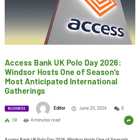
Access Bank UK Polo Day 2026:
Windsor Hosts One of Season’s
Most Anticipated International
Gatherings
Editor
June 25, 2026
0
BUSINESS
58
4 minutes read
Access Bank UK Polo Day 2026: Windsor Hosts One of Season’s